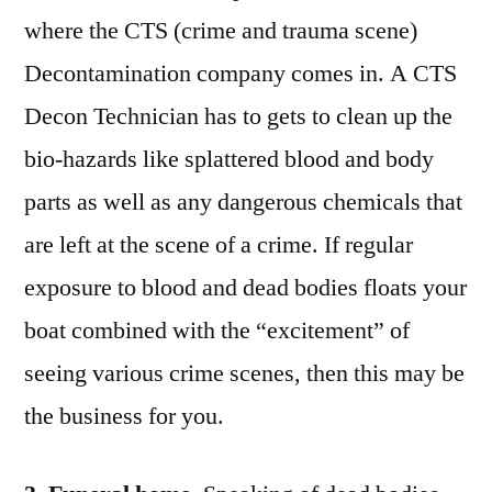
where the CTS (crime and trauma scene)
Decontamination company comes in. A CTS
Decon Technician has to gets to clean up the
bio-hazards like splattered blood and body
parts as well as any dangerous chemicals that
are left at the scene of a crime. If regular
exposure to blood and dead bodies floats your
boat combined with the “excitement” of
seeing various crime scenes, then this may be
the business for you.