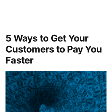
5 Ways to Get Your
Customers to Pay You
Faster