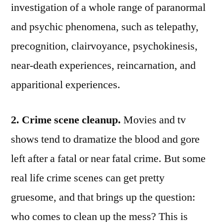
investigation of a whole range of paranormal
and psychic phenomena, such as telepathy,
precognition, clairvoyance, psychokinesis,
near-death experiences, reincarnation, and
apparitional experiences.
2. Crime scene cleanup.
Movies and tv
shows tend to dramatize the blood and gore
left after a fatal or near fatal crime. But some
real life crime scenes can get pretty
gruesome, and that brings up the question:
who comes to clean up the mess? This is