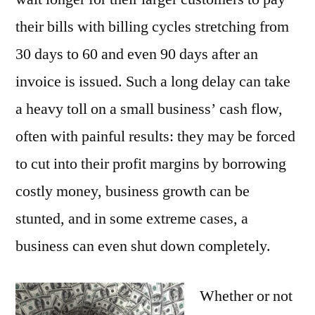
their bills with billing cycles stretching from
30 days to 60 and even 90 days after an
invoice is issued. Such a long delay can take
a heavy toll on a small business’ cash flow,
often with painful results: they may be forced
to cut into their profit margins by borrowing
costly money, business growth can be
stunted, and in some extreme cases, a
business can even shut down completely.
Whether or not