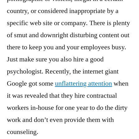
country, or considered inappropriate by a
specific web site or company. There is plenty
of smut and downright disturbing content out
there to keep you and your employees busy.
Just make sure you also hire a good
psychologist. Recently, the internet giant
Google got some
unflattering attention
when
it was revealed that they hire contractual
workers in-house for one year to do the dirty
work and don’t even provide them with
counseling.