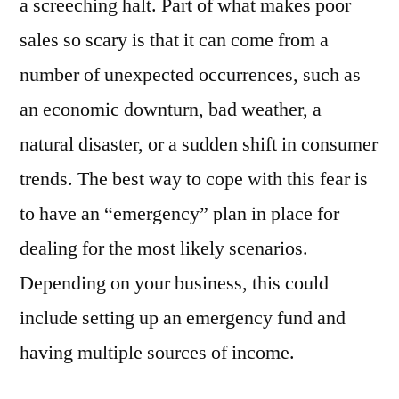
a screeching halt. Part of what makes poor
sales so scary is that it can come from a
number of unexpected occurrences, such as
an economic downturn, bad weather, a
natural disaster, or a sudden shift in consumer
trends. The best way to cope with this fear is
to have an “emergency” plan in place for
dealing for the most likely scenarios.
Depending on your business, this could
include setting up an emergency fund and
having multiple sources of income.