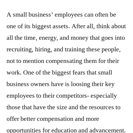
A small business’ employees can often be
one of its biggest assets. After all, think about
all the time, energy, and money that goes into
recruiting, hiring, and training these people,
not to mention compensating them for their
work. One of the biggest fears that small
business owners have is loosing their key
employees to their competitors- especially
those that have the size and the resources to
offer better compensation and more
opportunities for education and advancement.