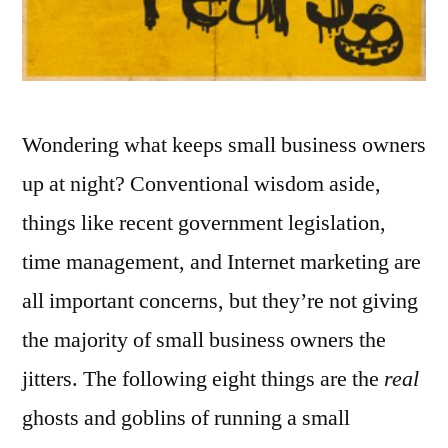
Wondering what keeps small business owners
up at night? Conventional wisdom aside,
things like recent government legislation,
time management, and Internet marketing are
all important concerns, but they’re not giving
the majority of small business owners the
jitters. The following eight things are the
real
ghosts and goblins of running a small