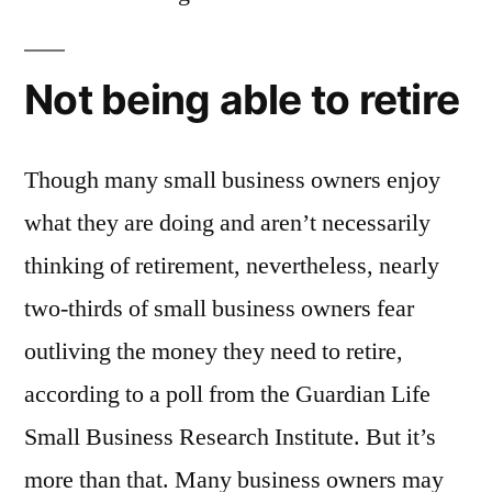
Not being able to retire
Though many small business owners enjoy
what they are doing and aren’t necessarily
thinking of retirement, nevertheless, nearly
two-thirds of small business owners fear
outliving the money they need to retire,
according to a poll from the Guardian Life
Small Business Research Institute. But it’s
more than that. Many business owners may