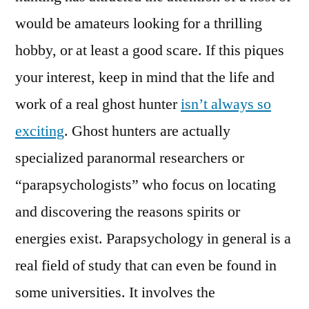
would be amateurs looking for a thrilling
hobby, or at least a good scare. If this piques
your interest, keep in mind that the life and
work of a real ghost hunter
isn’t always so
exciting
. Ghost hunters are actually
specialized paranormal researchers or
“parapsychologists” who focus on locating
and discovering the reasons spirits or
energies exist. Parapsychology in general is a
real field of study that can even be found in
some universities. It involves the