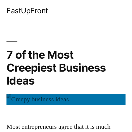
Skip
FastUpFront
to
content
7 of the Most
Creepiest Business
Ideas
Most entrepreneurs agree that it is much