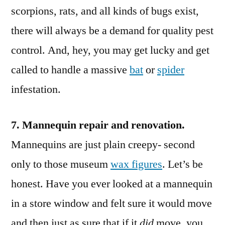
scorpions, rats, and all kinds of bugs exist,
there will always be a demand for quality pest
control. And, hey, you may get lucky and get
called to handle a massive
bat
or
spider
infestation.
7. Mannequin repair and renovation.
Mannequins are just plain creepy- second
only to those museum
wax figures
. Let’s be
honest. Have you ever looked at a mannequin
in a store window and felt sure it would move
and then just as sure that if it
did
move, you