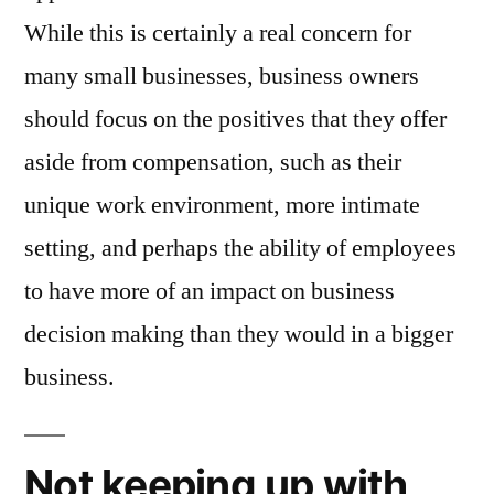
While this is certainly a real concern for
many small businesses, business owners
should focus on the positives that they offer
aside from compensation, such as their
unique work environment, more intimate
setting, and perhaps the ability of employees
to have more of an impact on business
decision making than they would in a bigger
business.
Not keeping up with