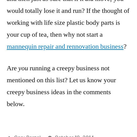
would totally lose it and run? If the thought of
working with life size plastic body parts is
your cup of tea, then why not start a
mannequin repair and rennovation business
?
Are
you
running a creepy business not
mentioned on this list? Let us know your
creepy business ideas in the comments
below.