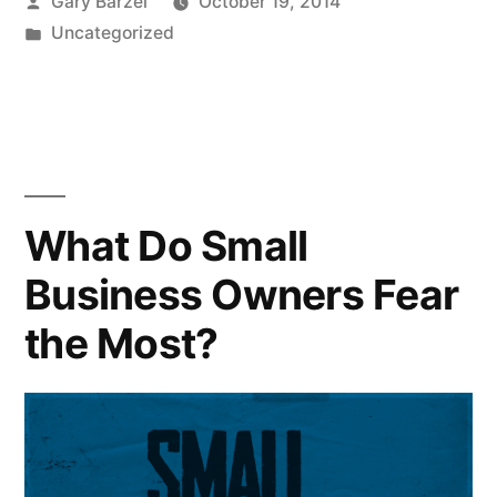
Posted
Gary Barzel
October 19, 2014
by
Posted
Uncategorized
in
What Do Small
Business Owners Fear
the Most?