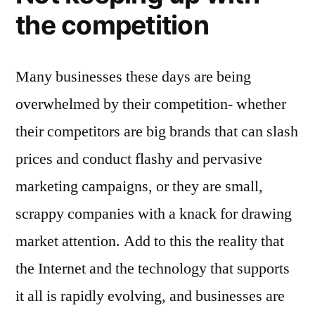
the competition
Many businesses these days are being
overwhelmed by their competition- whether
their competitors are big brands that can slash
prices and conduct flashy and pervasive
marketing campaigns, or they are small,
scrappy companies with a knack for drawing
market attention. Add to this the reality that
the Internet and the technology that supports
it all is rapidly evolving, and businesses are