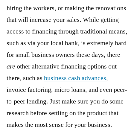
hiring the workers, or making the renovations
that will increase your sales. While getting
access to financing through traditional means,
such as via your local bank, is extremely hard
for small business owners these days, there
are
other alternative financing options out
there, such as
business cash advances
,
invoice factoring, micro loans, and even peer-
to-peer lending. Just make sure you do some
research before settling on the product that
makes the most sense for your business.