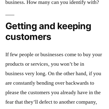
business. How many can you identify with?
Getting and keeping
customers
If few people or businesses come to buy your
products or services, you won’t be in
business very long. On the other hand, if you
are constantly bending over backwards to
please the customers you already have in the
fear that they’ll defect to another company,