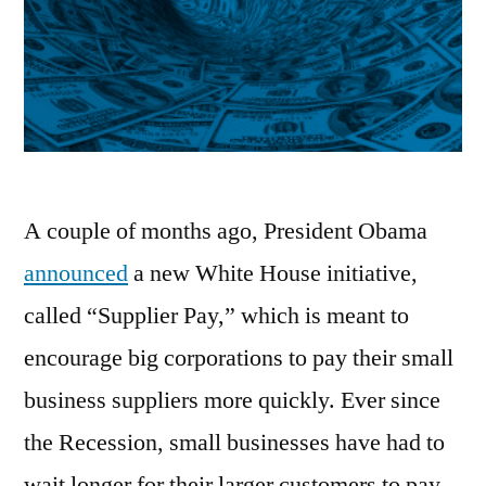
A couple of months ago, President Obama
announced
a new White House initiative,
called “Supplier Pay,” which is meant to
encourage big corporations to pay their small
business suppliers more quickly. Ever since
the Recession, small businesses have had to
wait longer for their larger customers to pay