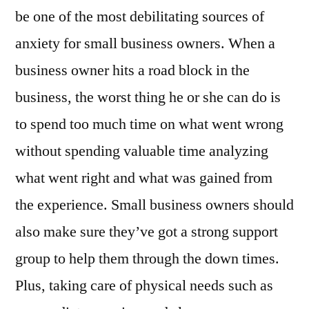
be one of the most debilitating sources of
anxiety for small business owners. When a
business owner hits a road block in the
business, the worst thing he or she can do is
to spend too much time on what went wrong
without spending valuable time analyzing
what went right and what was gained from
the experience. Small business owners should
also make sure they’ve got a strong support
group to help them through the down times.
Plus, taking care of physical needs such as