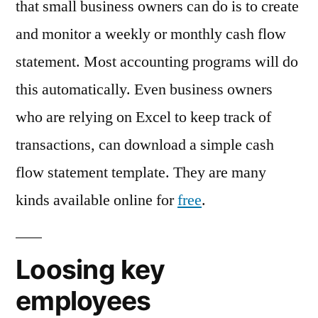
that small business owners can do is to create
and monitor a weekly or monthly cash flow
statement. Most accounting programs will do
this automatically. Even business owners
who are relying on Excel to keep track of
transactions, can download a simple cash
flow statement template. They are many
kinds available online for
free
.
Loosing key
employees