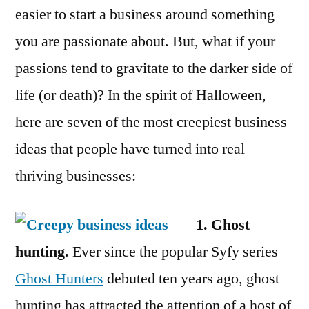
easier to start a business around something
you are passionate about. But, what if your
passions tend to gravitate to the darker side of
life (or death)? In the spirit of Halloween,
here are seven of the most creepiest business
ideas that people have turned into real
thriving businesses:
1. Ghost
hunting.
Ever since the popular Syfy series
Ghost Hunters
debuted ten years ago, ghost
hunting has attracted the attention of a host of