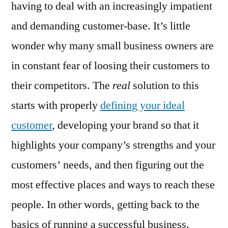
having to deal with an increasingly impatient
and demanding customer-base. It’s little
wonder why many small business owners are
in constant fear of loosing their customers to
their competitors. The
real
solution to this
starts with properly
defining your ideal
customer
, developing your brand so that it
highlights your company’s strengths and your
customers’ needs, and then figuring out the
most effective places and ways to reach these
people. In other words, getting back to the
basics of running a successful business.