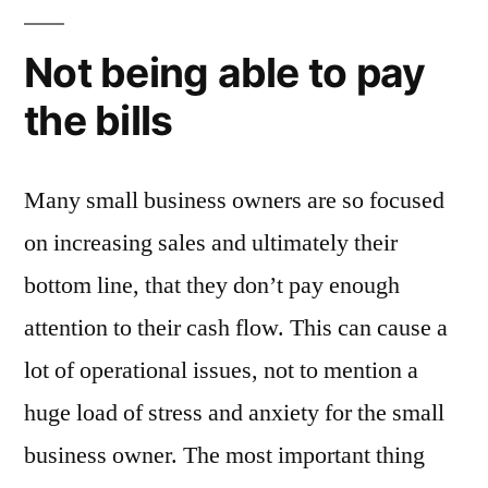
Not being able to pay
the bills
Many small business owners are so focused
on increasing sales and ultimately their
bottom line, that they don’t pay enough
attention to their cash flow. This can cause a
lot of operational issues, not to mention a
huge load of stress and anxiety for the small
business owner. The most important thing