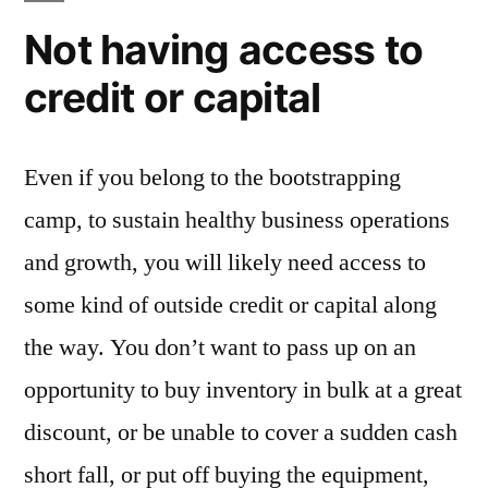
Not having access to
credit or capital
Even if you belong to the bootstrapping
camp, to sustain healthy business operations
and growth, you will likely need access to
some kind of outside credit or capital along
the way. You don’t want to pass up on an
opportunity to buy inventory in bulk at a great
discount, or be unable to cover a sudden cash
short fall, or put off buying the equipment,