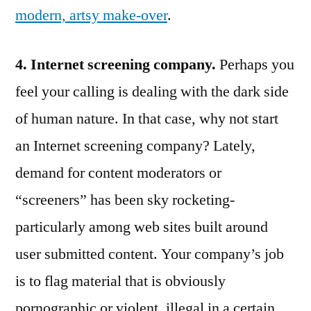
modern, artsy make-over
.
4. Internet screening company.
Perhaps you
feel your calling is dealing with the dark side
of human nature. In that case, why not start
an Internet screening company? Lately,
demand for content moderators or
“screeners” has been sky rocketing-
particularly among web sites built around
user submitted content. Your company’s job
is to flag material that is obviously
pornographic or violent, illegal in a certain