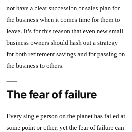
not have a clear succession or sales plan for
the business when it comes time for them to
leave. It’s for this reason that even new small
business owners should hash out a strategy
for both retirement savings and for passing on
the business to others.
The fear of failure
Every single person on the planet has failed at
some point or other, yet the fear of failure can