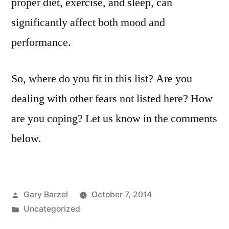
proper diet, exercise, and sleep, can
significantly affect both mood and
performance.
So, where do you fit in this list? Are you
dealing with other fears not listed here? How
are you coping? Let us know in the comments
below.
Posted
Gary Barzel
October 7, 2014
by
Posted
Uncategorized
in