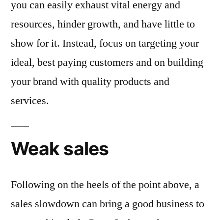
you can easily exhaust vital energy and
resources, hinder growth, and have little to
show for it. Instead, focus on targeting your
ideal, best paying customers and on building
your brand with quality products and
services.
Weak sales
Following on the heels of the point above, a
sales slowdown can bring a good business to