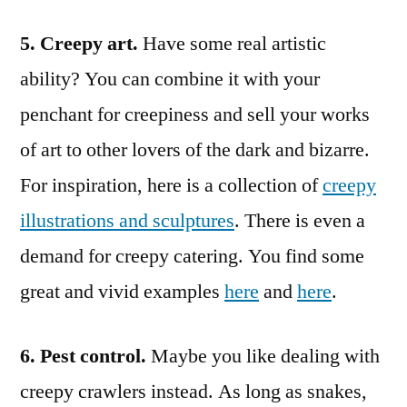
5. Creepy art.
Have some real artistic
ability? You can combine it with your
penchant for creepiness and sell your works
of art to other lovers of the dark and bizarre.
For inspiration, here is a collection of
creepy
illustrations and sculptures
. There is even a
demand for creepy catering. You find some
great and vivid examples
here
and
here
.
6. Pest control.
Maybe you like dealing with
creepy crawlers instead. As long as snakes,