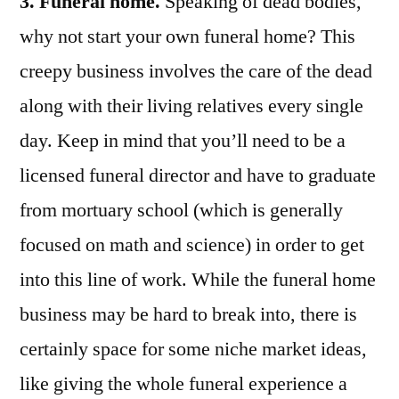
3. Funeral home.
Speaking of dead bodies,
why not start your own funeral home? This
creepy business involves the care of the dead
along with their living relatives every single
day. Keep in mind that you’ll need to be a
licensed funeral director and have to graduate
from mortuary school (which is generally
focused on math and science) in order to get
into this line of work. While the funeral home
business may be hard to break into, there is
certainly space for some niche market ideas,
like giving the whole funeral experience a