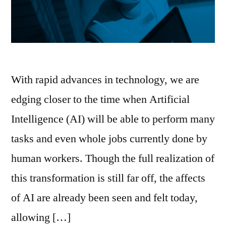
With rapid advances in technology, we are
edging closer to the time when Artificial
Intelligence (AI) will be able to perform many
tasks and even whole jobs currently done by
human workers. Though the full realization of
this transformation is still far off, the affects
of AI are already been seen and felt today,
allowing […]