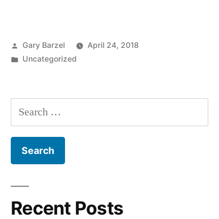
Posted
Gary Barzel
April 24, 2018
by
Posted
Uncategorized
in
Search
for:
Recent Posts