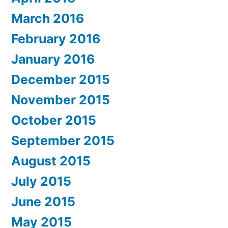
March 2016
February 2016
January 2016
December 2015
November 2015
October 2015
September 2015
August 2015
July 2015
June 2015
May 2015