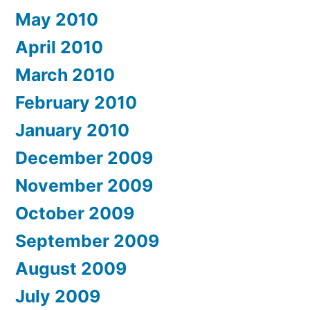
May 2010
April 2010
March 2010
February 2010
January 2010
December 2009
November 2009
October 2009
September 2009
August 2009
July 2009