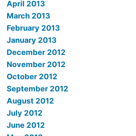
April 2013
March 2013
February 2013
January 2013
December 2012
November 2012
October 2012
September 2012
August 2012
July 2012
June 2012