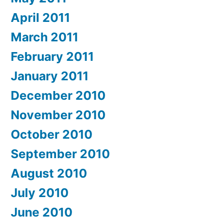
April 2011
March 2011
February 2011
January 2011
December 2010
November 2010
October 2010
September 2010
August 2010
July 2010
June 2010