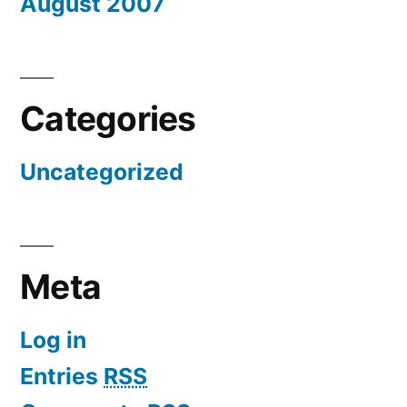
August 2007
Categories
Uncategorized
Meta
Log in
Entries
RSS