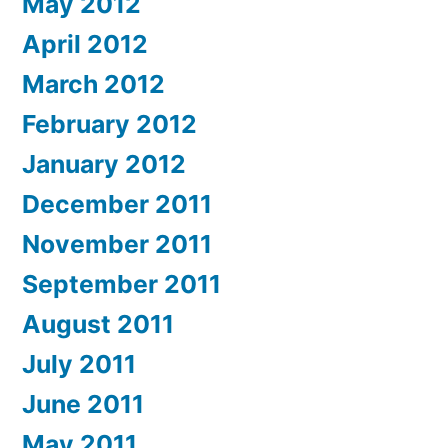
May 2012
April 2012
March 2012
February 2012
January 2012
December 2011
November 2011
September 2011
August 2011
July 2011
June 2011
May 2011