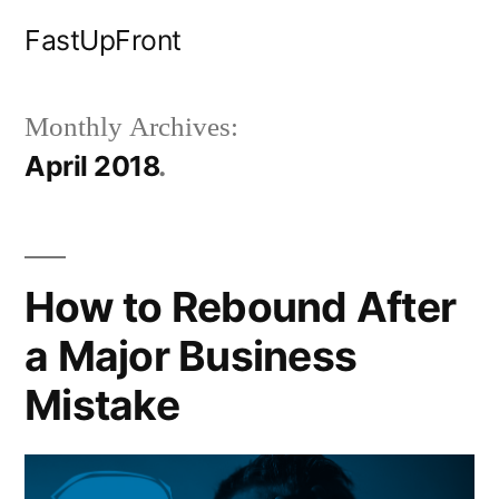
Skip
FastUpFront
to
content
Monthly Archives:
April 2018
How to Rebound After
a Major Business
Mistake