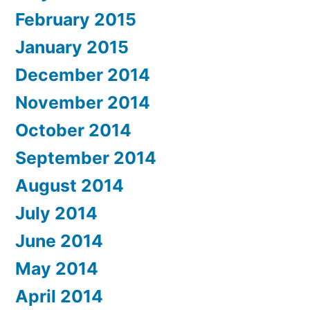
February 2015
January 2015
December 2014
November 2014
October 2014
September 2014
August 2014
July 2014
June 2014
May 2014
April 2014