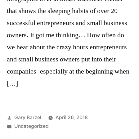
that shows the sleeping habits of over 20
successful entrepreneurs and small business
owners. It got me thinking… How often do
we hear about the crazy hours entrepreneurs
and small business owners put into their
companies- especially at the beginning when
[…]
Posted
Gary Barzel
April 26, 2018
by
Posted
Uncategorized
in