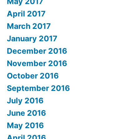
May 2017
April 2017
March 2017
January 2017
December 2016
November 2016
October 2016
September 2016
July 2016
June 2016
May 2016
April 2016