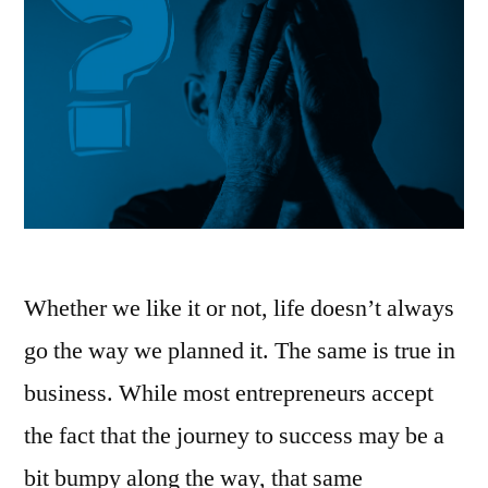
Whether we like it or not, life doesn’t always
go the way we planned it. The same is true in
business. While most entrepreneurs accept
the fact that the journey to success may be a
bit bumpy along the way, that same