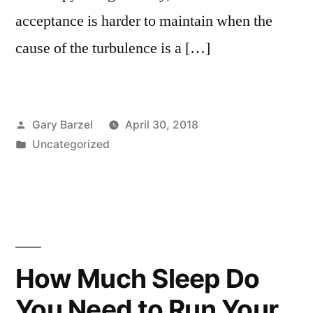
acceptance is harder to maintain when the
cause of the turbulence is a […]
Posted
Gary Barzel
April 30, 2018
by
Posted
Uncategorized
in
How Much Sleep Do
You Need to Run Your