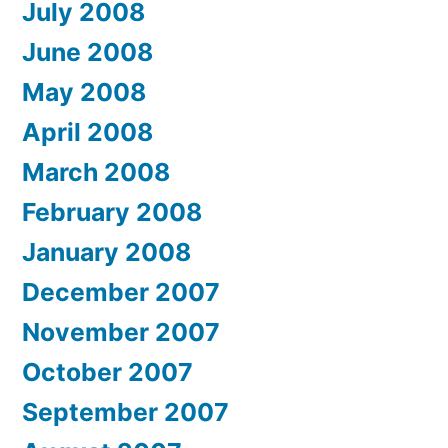
July 2008
June 2008
May 2008
April 2008
March 2008
February 2008
January 2008
December 2007
November 2007
October 2007
September 2007