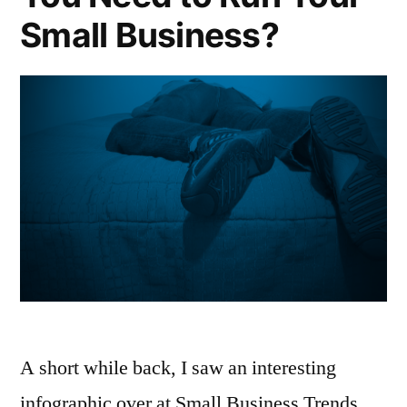
Small Business?
A short while back, I saw an interesting
infographic over at Small Business Trends