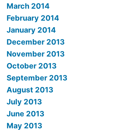
March 2014
February 2014
January 2014
December 2013
November 2013
October 2013
September 2013
August 2013
July 2013
June 2013
May 2013