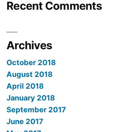
Recent Comments
Archives
October 2018
August 2018
April 2018
January 2018
September 2017
June 2017