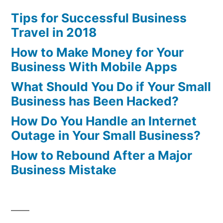
Tips for Successful Business
Travel in 2018
How to Make Money for Your
Business With Mobile Apps
What Should You Do if Your Small
Business has Been Hacked?
How Do You Handle an Internet
Outage in Your Small Business?
How to Rebound After a Major
Business Mistake