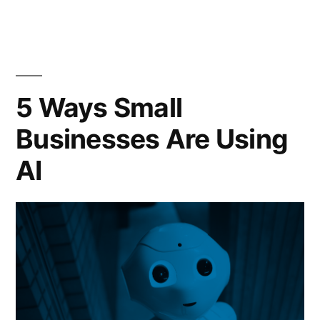
5 Ways Small
Businesses Are Using
AI