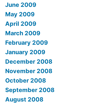
June 2009
May 2009
April 2009
March 2009
February 2009
January 2009
December 2008
November 2008
October 2008
September 2008
August 2008