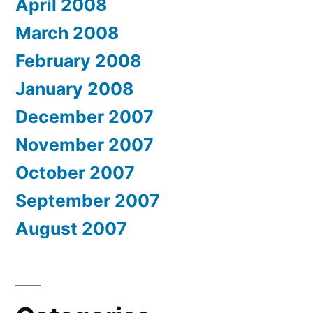
April 2008
March 2008
February 2008
January 2008
December 2007
November 2007
October 2007
September 2007
August 2007