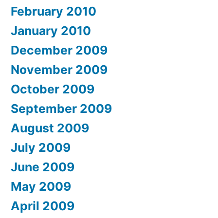
February 2010
January 2010
December 2009
November 2009
October 2009
September 2009
August 2009
July 2009
June 2009
May 2009
April 2009