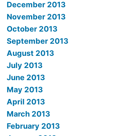
December 2013
November 2013
October 2013
September 2013
August 2013
July 2013
June 2013
May 2013
April 2013
March 2013
February 2013