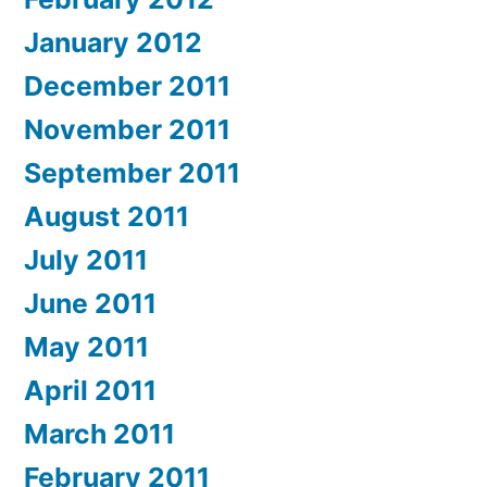
January 2012
December 2011
November 2011
September 2011
August 2011
July 2011
June 2011
May 2011
April 2011
March 2011
February 2011