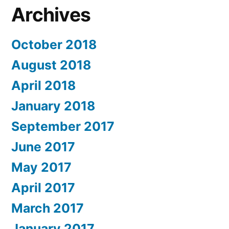
Archives
October 2018
August 2018
April 2018
January 2018
September 2017
June 2017
May 2017
April 2017
March 2017
January 2017