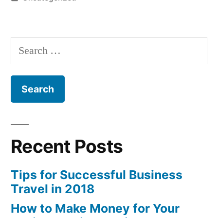
in
Search
for:
Recent Posts
Tips for Successful Business
Travel in 2018
How to Make Money for Your