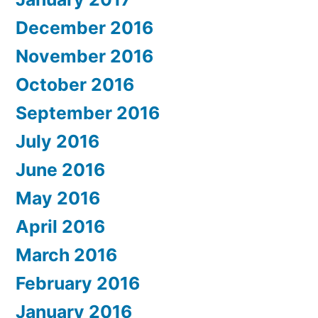
December 2016
November 2016
October 2016
September 2016
July 2016
June 2016
May 2016
April 2016
March 2016
February 2016
January 2016