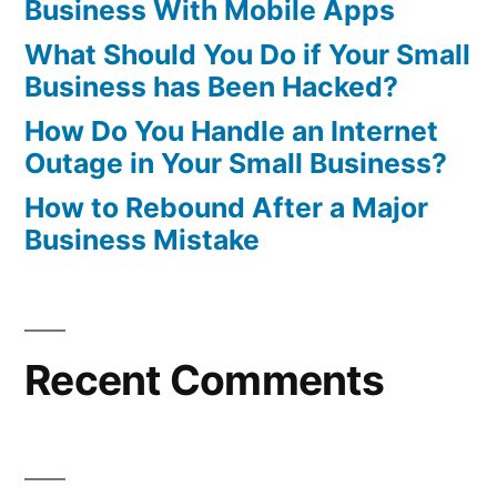
Business With Mobile Apps
What Should You Do if Your Small
Business has Been Hacked?
How Do You Handle an Internet
Outage in Your Small Business?
How to Rebound After a Major
Business Mistake
Recent Comments