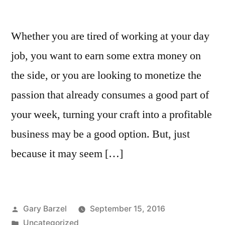
Whether you are tired of working at your day
job, you want to earn some extra money on
the side, or you are looking to monetize the
passion that already consumes a good part of
your week, turning your craft into a profitable
business may be a good option. But, just
because it may seem […]
Posted
Gary Barzel
September 15, 2016
by
Posted
Uncategorized