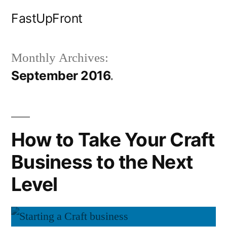
Skip
FastUpFront
to
content
Monthly Archives:
September 2016
How to Take Your Craft
Business to the Next
Level