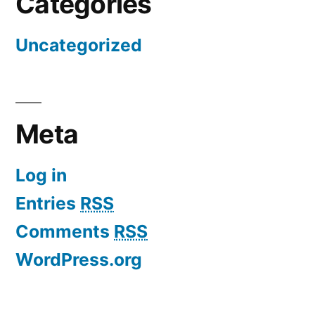
Categories
Uncategorized
Meta
Log in
Entries
RSS
Comments
RSS
WordPress.org