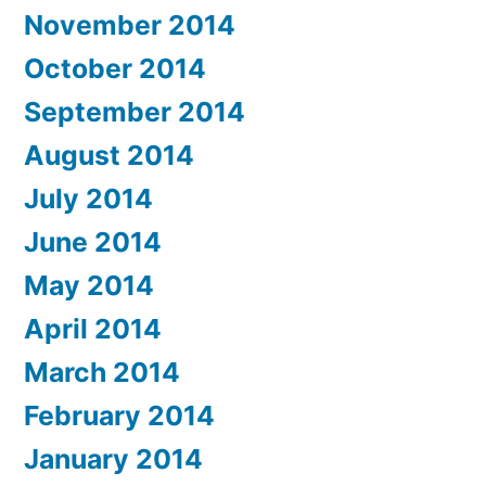
November 2014
October 2014
September 2014
August 2014
July 2014
June 2014
May 2014
April 2014
March 2014
February 2014
January 2014