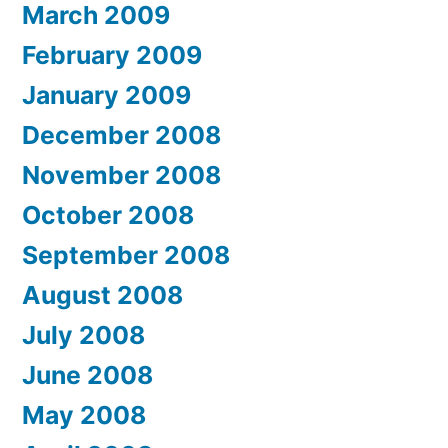
March 2009
February 2009
January 2009
December 2008
November 2008
October 2008
September 2008
August 2008
July 2008
June 2008
May 2008