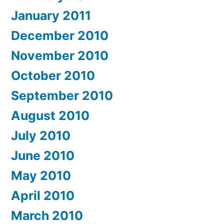
January 2011
December 2010
November 2010
October 2010
September 2010
August 2010
July 2010
June 2010
May 2010
April 2010
March 2010