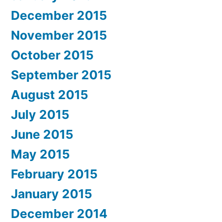
December 2015
November 2015
October 2015
September 2015
August 2015
July 2015
June 2015
May 2015
February 2015
January 2015
December 2014