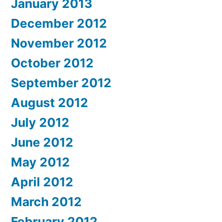
January 2013
December 2012
November 2012
October 2012
September 2012
August 2012
July 2012
June 2012
May 2012
April 2012
March 2012
February 2012