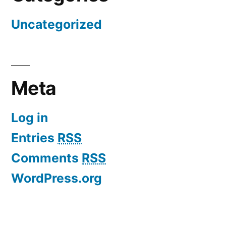
Uncategorized
Meta
Log in
Entries
RSS
Comments
RSS
WordPress.org