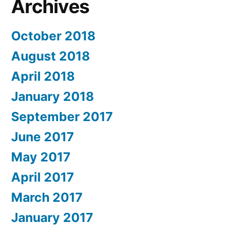
Archives
October 2018
August 2018
April 2018
January 2018
September 2017
June 2017
May 2017
April 2017
March 2017
January 2017