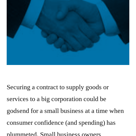
Securing a contract to supply goods or
services to a big corporation could be
godsend for a small business at a time when
consumer confidence (and spending) has
plummeted. Small business owners,