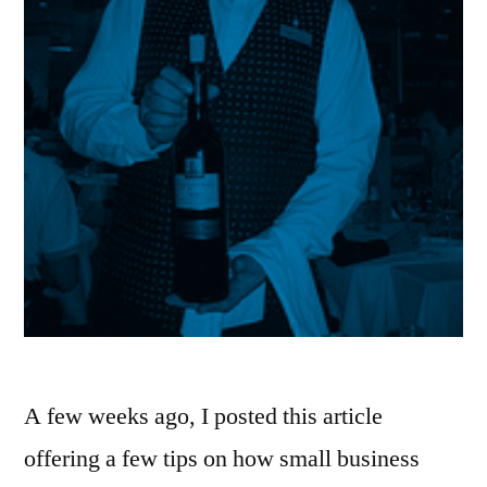
A few weeks ago, I posted this article
offering a few tips on how small business