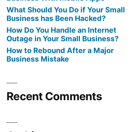
What Should You Do if Your Small
Business has Been Hacked?
How Do You Handle an Internet
Outage in Your Small Business?
How to Rebound After a Major
Business Mistake
Recent Comments