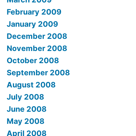
February 2009
January 2009
December 2008
November 2008
October 2008
September 2008
August 2008
July 2008
June 2008
May 2008
April 2008