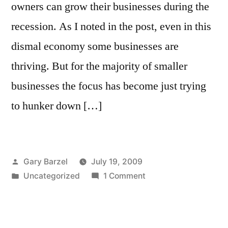
owners can grow their businesses during the
recession. As I noted in the post, even in this
dismal economy some businesses are
thriving. But for the majority of smaller
businesses the focus has become just trying
to hunker down […]
Posted
Gary Barzel
July 19, 2009
by
Posted
on
Uncategorized
1 Comment
in
A
Look
at