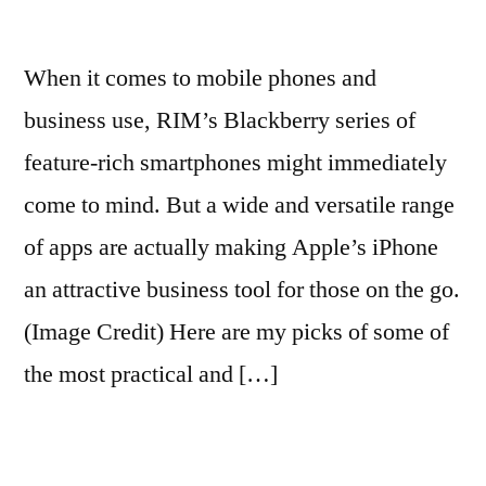
When it comes to mobile phones and
business use, RIM’s Blackberry series of
feature-rich smartphones might immediately
come to mind. But a wide and versatile range
of apps are actually making Apple’s iPhone
an attractive business tool for those on the go.
(Image Credit) Here are my picks of some of
the most practical and […]