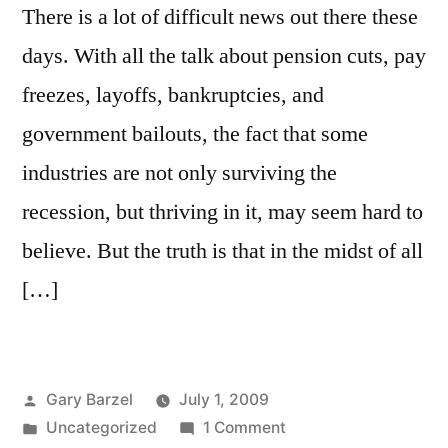
There is a lot of difficult news out there these
days. With all the talk about pension cuts, pay
freezes, layoffs, bankruptcies, and
government bailouts, the fact that some
industries are not only surviving the
recession, but thriving in it, may seem hard to
believe. But the truth is that in the midst of all
[…]
Posted
Gary Barzel
July 1, 2009
by
Posted
on
Uncategorized
1 Comment