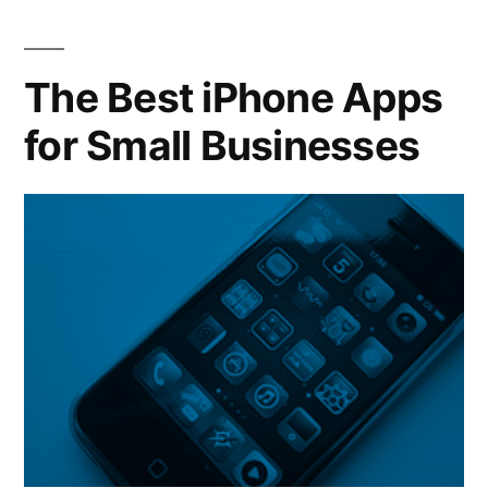
How
Some
Restaurants
The Best iPhone Apps
are
for Small Businesses
Weathering
the
Recession