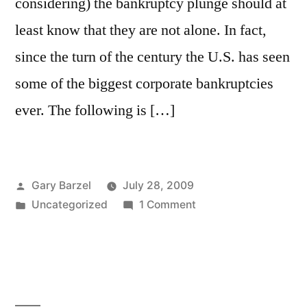
considering) the bankruptcy plunge should at
least know that they are not alone. In fact,
since the turn of the century the U.S. has seen
some of the biggest corporate bankruptcies
ever. The following is […]
Posted
Gary Barzel
July 28, 2009
by
Posted
on
Uncategorized
1 Comment
in
21
Famous
Corporate
Bankruptcies
from