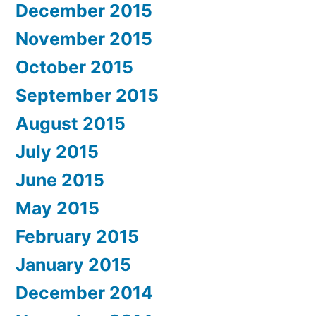
December 2015
November 2015
October 2015
September 2015
August 2015
July 2015
June 2015
May 2015
February 2015
January 2015
December 2014