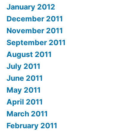
January 2012
December 2011
November 2011
September 2011
August 2011
July 2011
June 2011
May 2011
April 2011
March 2011
February 2011