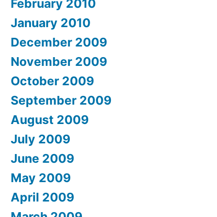
February 2010
January 2010
December 2009
November 2009
October 2009
September 2009
August 2009
July 2009
June 2009
May 2009
April 2009
March 2009