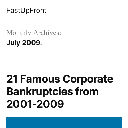
Skip
FastUpFront
to
content
Monthly Archives:
July 2009
21 Famous Corporate
Bankruptcies from
2001-2009