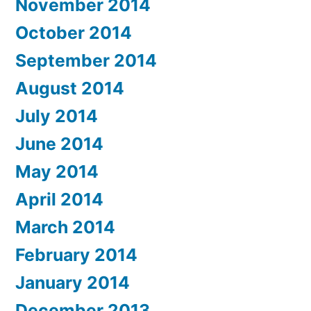
November 2014
October 2014
September 2014
August 2014
July 2014
June 2014
May 2014
April 2014
March 2014
February 2014
January 2014
December 2013