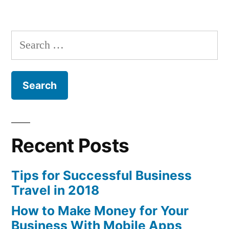
in
Which
Industries
are
Search
Thriving
for:
in
the
2007-
2009
Recession?
Recent Posts
Tips for Successful Business
Travel in 2018
How to Make Money for Your
Business With Mobile Apps