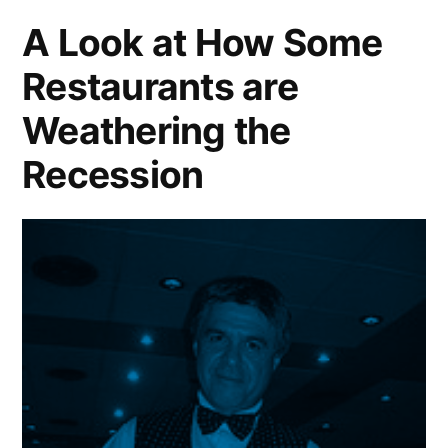
2001-
A Look at How Some
2009
Restaurants are
Weathering the
Recession