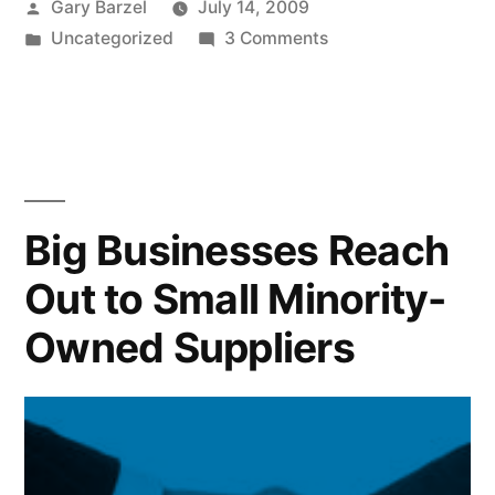
Posted
Gary Barzel
July 14, 2009
by
Posted
on
Uncategorized
3 Comments
in
The
Best
iPhone
Apps
for
Small
Big Businesses Reach
Businesses
Out to Small Minority-
Owned Suppliers