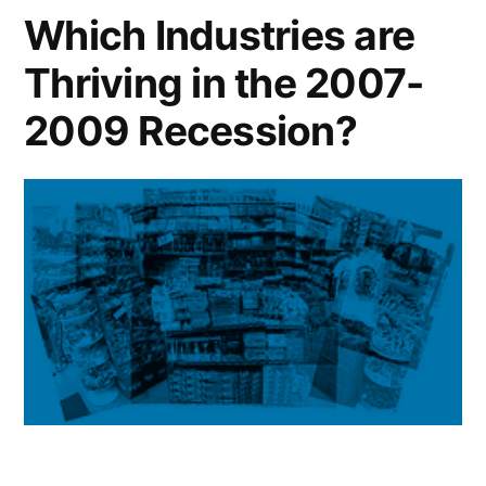
Small
Which Industries are
Minority-
Thriving in the 2007-
Owned
Suppliers
2009 Recession?