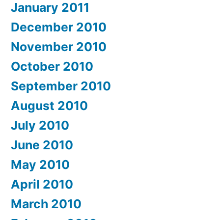
January 2011
December 2010
November 2010
October 2010
September 2010
August 2010
July 2010
June 2010
May 2010
April 2010
March 2010