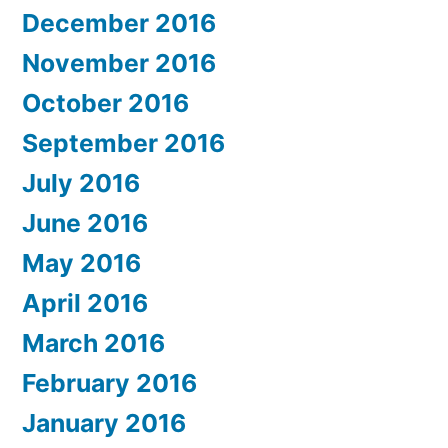
December 2016
November 2016
October 2016
September 2016
July 2016
June 2016
May 2016
April 2016
March 2016
February 2016
January 2016