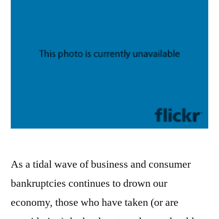
As a tidal wave of business and consumer
bankruptcies continues to drown our
economy, those who have taken (or are