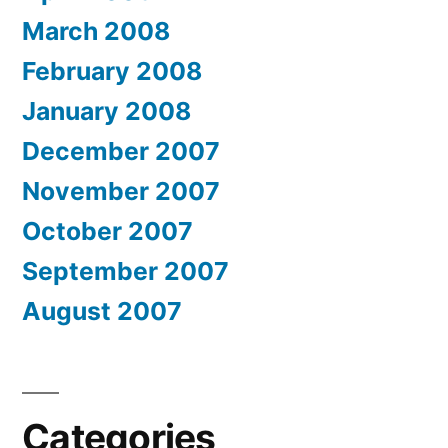
March 2008
February 2008
January 2008
December 2007
November 2007
October 2007
September 2007
August 2007
Categories