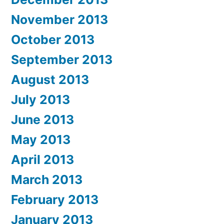
November 2013
October 2013
September 2013
August 2013
July 2013
June 2013
May 2013
April 2013
March 2013
February 2013
January 2013