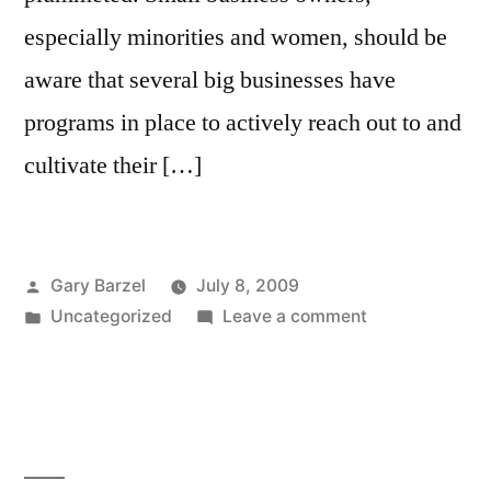
especially minorities and women, should be
aware that several big businesses have
programs in place to actively reach out to and
cultivate their […]
Posted
Gary Barzel
July 8, 2009
by
Posted
on
Uncategorized
Leave a comment
in
Big
Businesses
Reach
Out
to