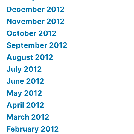
December 2012
November 2012
October 2012
September 2012
August 2012
July 2012
June 2012
May 2012
April 2012
March 2012
February 2012