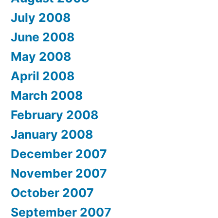
July 2008
June 2008
May 2008
April 2008
March 2008
February 2008
January 2008
December 2007
November 2007
October 2007
September 2007