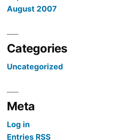
August 2007
Categories
Uncategorized
Meta
Log in
Entries
RSS