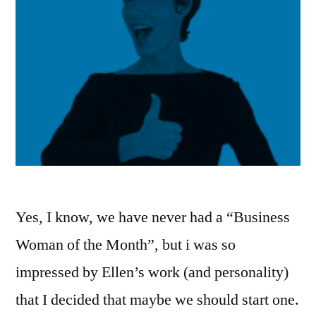
Yes, I know, we have never had a “Business
Woman of the Month”, but i was so
impressed by Ellen’s work (and personality)
that I decided that maybe we should start one.