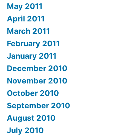
May 2011
April 2011
March 2011
February 2011
January 2011
December 2010
November 2010
October 2010
September 2010
August 2010
July 2010