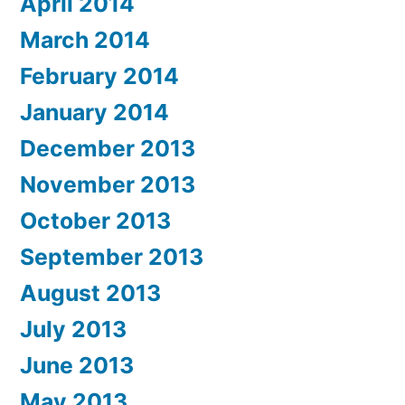
April 2014
March 2014
February 2014
January 2014
December 2013
November 2013
October 2013
September 2013
August 2013
July 2013
June 2013
May 2013