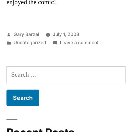
enjoyed the comic!
Posted
Gary Barzel
July 1, 2008
by
Posted
on
Uncategorized
Leave a comment
in
Funny
Comic:
Secured
Search
Loans
for:
From
Hell