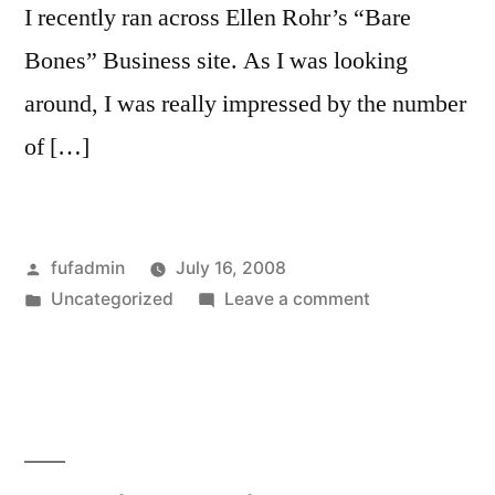
I recently ran across Ellen Rohr’s “Bare
Bones” Business site. As I was looking
around, I was really impressed by the number
of […]
Posted
fufadmin
July 16, 2008
by
Posted
on
Uncategorized
Leave a comment
in
Businesswoma
of
the
Month:
Ellen
Rohr