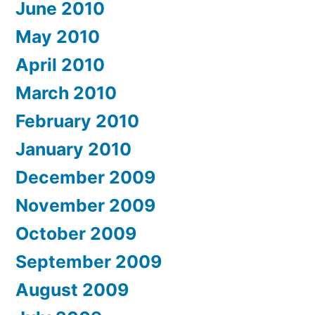
June 2010
May 2010
April 2010
March 2010
February 2010
January 2010
December 2009
November 2009
October 2009
September 2009
August 2009