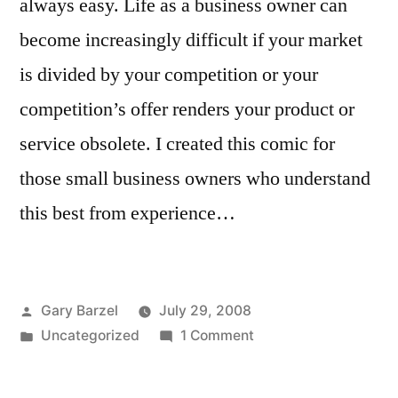
always easy. Life as a business owner can
become increasingly difficult if your market
is divided by your competition or your
competition’s offer renders your product or
service obsolete. I created this comic for
those small business owners who understand
this best from experience…
Posted
Gary Barzel
July 29, 2008
by
Posted
on
Uncategorized
1 Comment
in
Getting
Killed