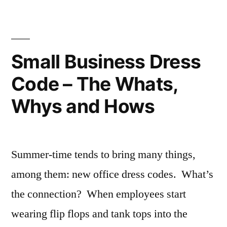
By
Your
Competition
Small Business Dress
Code – The Whats,
Whys and Hows
Summer-time tends to bring many things,
among them: new office dress codes. What’s
the connection? When employees start
wearing flip flops and tank tops into the