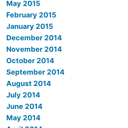
May 2015
February 2015
January 2015
December 2014
November 2014
October 2014
September 2014
August 2014
July 2014
June 2014
May 2014