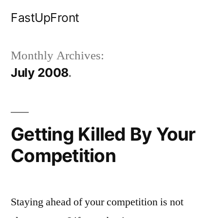
Skip
FastUpFront
to
content
Monthly Archives:
July 2008
Getting Killed By Your
Competition
Staying ahead of your competition is not