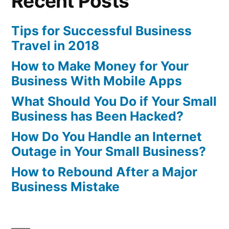
Recent Posts
Tips for Successful Business
Travel in 2018
How to Make Money for Your
Business With Mobile Apps
What Should You Do if Your Small
Business has Been Hacked?
How Do You Handle an Internet
Outage in Your Small Business?
How to Rebound After a Major
Business Mistake