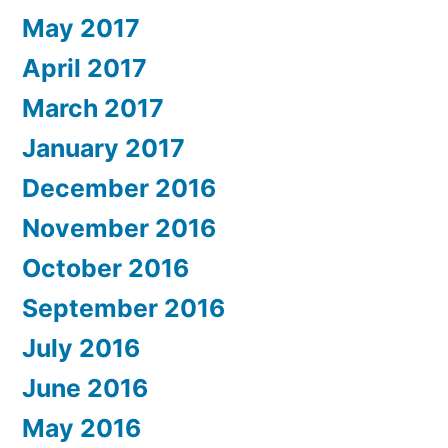
May 2017
April 2017
March 2017
January 2017
December 2016
November 2016
October 2016
September 2016
July 2016
June 2016
May 2016