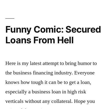
and
Software
for
Salons
Funny Comic: Secured
Loans From Hell
Here is my latest attempt to bring humor to
the business financing industry. Everyone
knows how tough it can be to get a loan,
especially a business loan in high risk
verticals without any collateral. Hope you