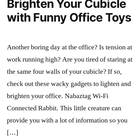
Brighten Your Cubicle
Whats,
with Funny Office Toys
Whys
and
Hows
Another boring day at the office? Is tension at
work running high? Are you tired of staring at
the same four walls of your cubicle? If so,
check out these wacky gadgets to lighten and
brighten your office. Nabaztag Wi-Fi
Connected Rabbit. This little creature can
provide you with a lot of information so you
[…]