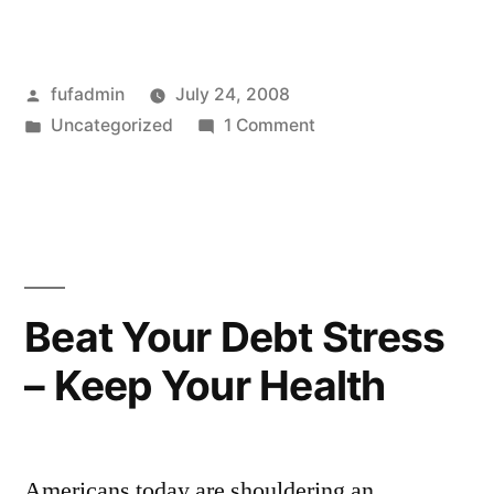
Posted
fufadmin
July 24, 2008
by
Posted
on
Uncategorized
1 Comment
in
Brighten
Your
Cubicle
with
Funny
Office
Beat Your Debt Stress
Toys
– Keep Your Health
Americans today are shouldering an