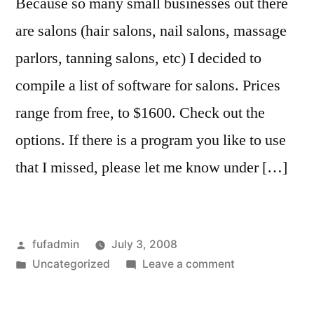
Because so many small businesses out there
are salons (hair salons, nail salons, massage
parlors, tanning salons, etc) I decided to
compile a list of software for salons. Prices
range from free, to $1600. Check out the
options. If there is a program you like to use
that I missed, please let me know under […]
Posted
fufadmin
July 3, 2008
by
Posted
on
Uncategorized
Leave a comment
in
Top
Freeware