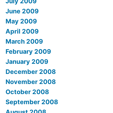
July 2009
June 2009
May 2009
April 2009
March 2009
February 2009
January 2009
December 2008
November 2008
October 2008
September 2008
August 2008