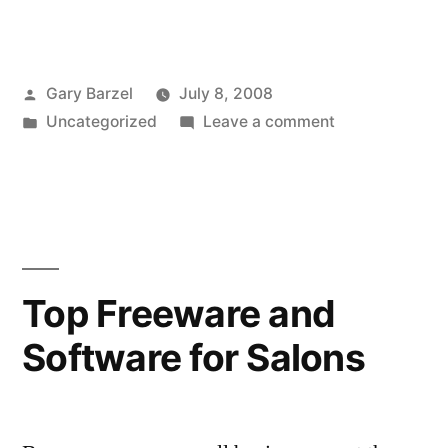
Posted
Gary Barzel
July 8, 2008
by
Posted
on
Uncategorized
Leave a comment
in
Comic:
Business
Insurance
in
the
Land
Top Freeware and
of
Software for Salons
Oz