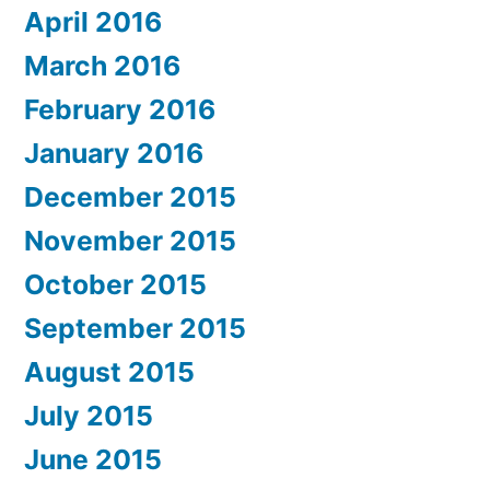
April 2016
March 2016
February 2016
January 2016
December 2015
November 2015
October 2015
September 2015
August 2015
July 2015
June 2015