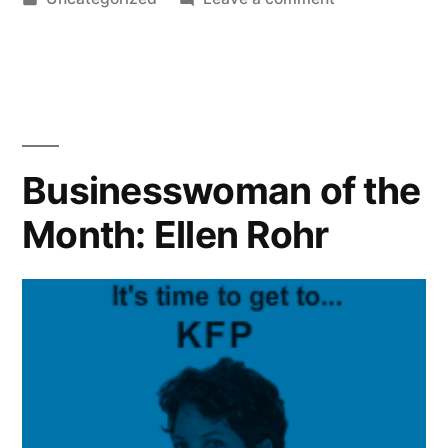
in
Beat
Your
Debt
Stress
–
Keep
Businesswoman of the
Your
Month: Ellen Rohr
Health