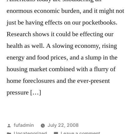
enormous economic burden, and it might not
just be having effects on our pocketbooks.
Research shows it could be effecting our
health as well. A slowing economy, rising
energy and food prices, and a slump in the
housing market combined with a flurry of
home foreclosures and the ever-present
pressure […]
Posted
fufadmin
July 22, 2008
by
Posted
on
Uncategorized
Leave a comment