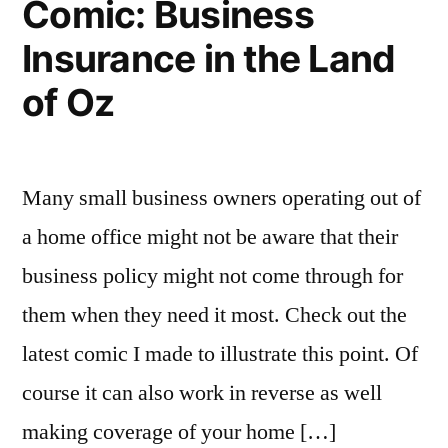
Comic: Business
Insurance in the Land
of Oz
Many small business owners operating out of
a home office might not be aware that their
business policy might not come through for
them when they need it most. Check out the
latest comic I made to illustrate this point. Of
course it can also work in reverse as well
making coverage of your home […]