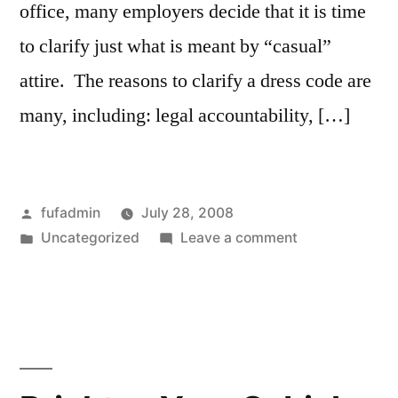
office, many employers decide that it is time
to clarify just what is meant by “casual”
attire. The reasons to clarify a dress code are
many, including: legal accountability, […]
Posted
fufadmin
July 28, 2008
by
Posted
on
Uncategorized
Leave a comment
in
Small
Business
Dress
Code
–
The