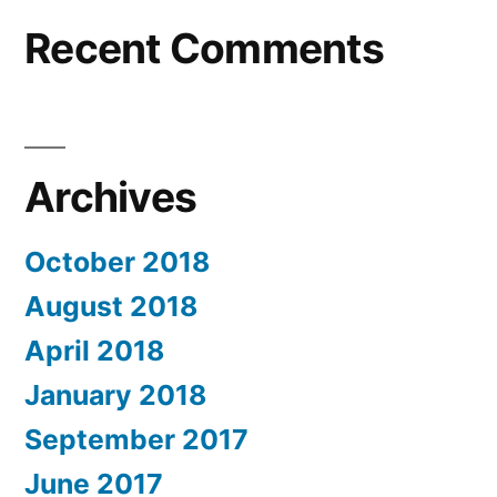
Recent Comments
Archives
October 2018
August 2018
April 2018
January 2018
September 2017
June 2017