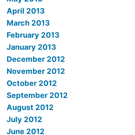
April 2013
March 2013
February 2013
January 2013
December 2012
November 2012
October 2012
September 2012
August 2012
July 2012
June 2012