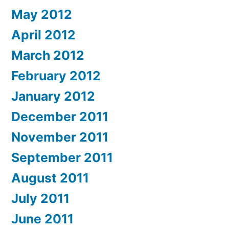
May 2012
April 2012
March 2012
February 2012
January 2012
December 2011
November 2011
September 2011
August 2011
July 2011
June 2011