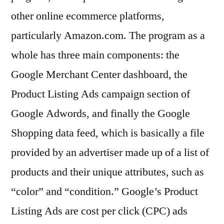
other online ecommerce platforms,
particularly Amazon.com. The program as a
whole has three main components: the
Google Merchant Center dashboard, the
Product Listing Ads campaign section of
Google Adwords, and finally the Google
Shopping data feed, which is basically a file
provided by an advertiser made up of a list of
products and their unique attributes, such as
“color” and “condition.” Google’s Product
Listing Ads are cost per click (CPC) ads