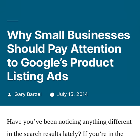
Why Small Businesses
Should Pay Attention
to Google’s Product
Listing Ads
Posted
Gary Barzel
July 15, 2014
by
Have you’ve been noticing anything different
in the search results lately? If you’re in the