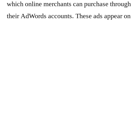
which online merchants can purchase through
their AdWords accounts. These ads appear on
Google Search pages to the left, and top of
the search results page. Product Listing Ads
are most distinguishable in that they feature a
product image, and they cater to products and
product categories instead of keywords.
Though Google has yet to roll out it Product
Listing program on a full scale, there are a
couple of really compelling reasons why you
should be paying attention to it whether you