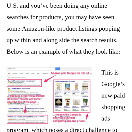
U.S. and you’ve been doing any online
searches for products, you may have seen
some Amazon-like product listings popping
up within and along side the search results.
Below is an example of what they look like:
This is
Google’s
new paid
shopping
ads
program, which poses a direct challenge to