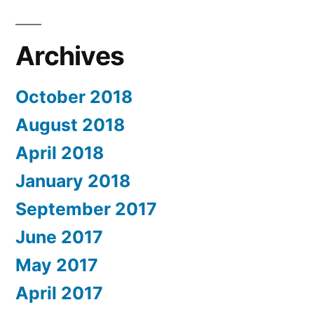
Archives
October 2018
August 2018
April 2018
January 2018
September 2017
June 2017
May 2017
April 2017