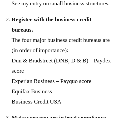
See my entry on small business structures.
Register with the business credit
bureaus.
The four major business credit bureaus are
(in order of importance):
Dun & Bradstreet (DNB, D & B) – Paydex
score
Experian Business – Payquo score
Equifax Business
Business Credit USA
Make sure you are in legal compliance
,