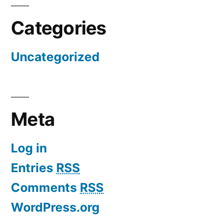
Categories
Uncategorized
Meta
Log in
Entries
RSS
Comments
RSS
WordPress.org