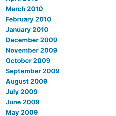
March 2010
February 2010
January 2010
December 2009
November 2009
October 2009
September 2009
August 2009
July 2009
June 2009
May 2009