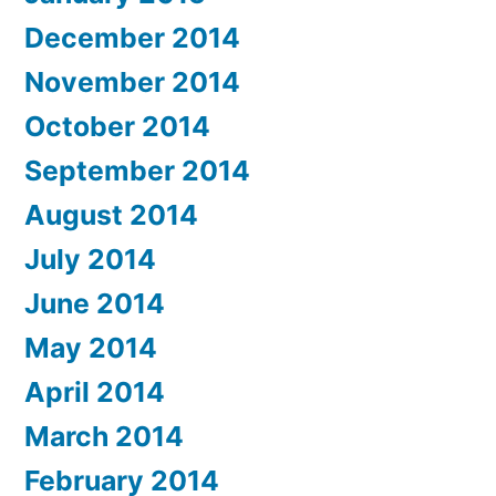
December 2014
November 2014
October 2014
September 2014
August 2014
July 2014
June 2014
May 2014
April 2014
March 2014
February 2014