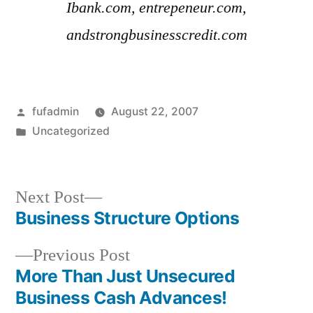
Ibank.com, entrepeneur.com,
andstrongbusinesscredit.com
Posted
fufadmin
August 22, 2007
by
Posted
Uncategorized
in
Next
Next Post
post:
Business Structure Options
Post
Previous
Previous Post
navigation
post:
More Than Just Unsecured
Business Cash Advances!