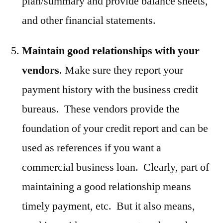
plan/summary and provide balance sheets,
and other financial statements.
Maintain good relationships with your
vendors
. Make sure they report your
payment history with the business credit
bureaus. These vendors provide the
foundation of your credit report and can be
used as references if you want a
commercial business loan. Clearly, part of
maintaining a good relationship means
timely payment, etc. But it also means,