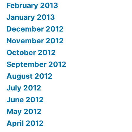
February 2013
January 2013
December 2012
November 2012
October 2012
September 2012
August 2012
July 2012
June 2012
May 2012
April 2012