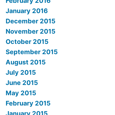
February 2016
January 2016
December 2015
November 2015
October 2015
September 2015
August 2015
July 2015
June 2015
May 2015
February 2015
January 2015