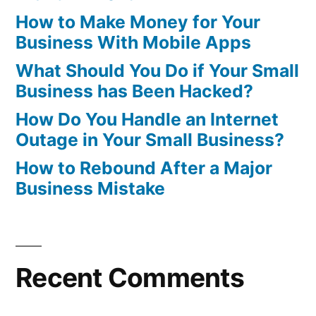
How to Make Money for Your
Business With Mobile Apps
What Should You Do if Your Small
Business has Been Hacked?
How Do You Handle an Internet
Outage in Your Small Business?
How to Rebound After a Major
Business Mistake
Recent Comments