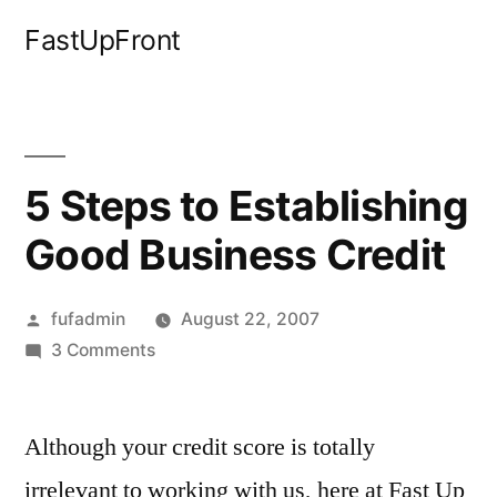
Skip
FastUpFront
to
content
5 Steps to Establishing
Good Business Credit
Posted
fufadmin
August 22, 2007
by
on
3 Comments
5
Steps
Although your credit score is totally
to
Establishing
irrelevant to working with us, here at Fast Up