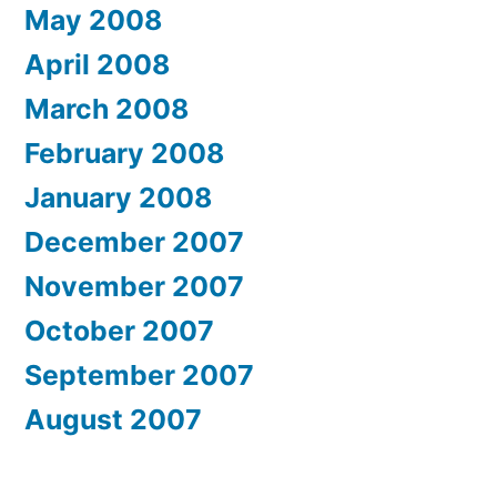
May 2008
April 2008
March 2008
February 2008
January 2008
December 2007
November 2007
October 2007
September 2007
August 2007