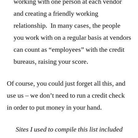
working with one person at each vendor
and creating a friendly working
relationship. In many cases, the people
you work with on a regular basis at vendors
can count as “employees” with the credit
bureaus, raising your score.
Of course, you could just forget all this, and
use us – we don’t need to run a credit check
in order to put money in your hand.
Sites I used to compile this list included