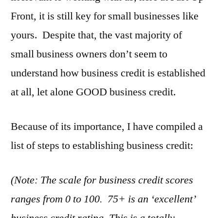
Good
Front, it is still key for small businesses like
Business
Credit
yours. Despite that, the vast majority of
small business owners don’t seem to
understand how business credit is established
at all, let alone GOOD business credit.
Because of its importance, I have compiled a
list of steps to establishing business credit:
(Note: The scale for business credit scores
ranges from 0 to 100. 75+ is an ‘excellent’