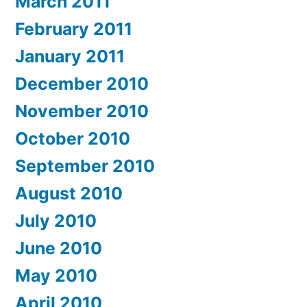
March 2011
February 2011
January 2011
December 2010
November 2010
October 2010
September 2010
August 2010
July 2010
June 2010
May 2010
April 2010