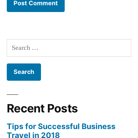
Search
for:
Recent Posts
Tips for Successful Business
Travel in 2018