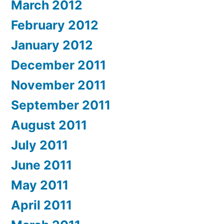
March 2012
February 2012
January 2012
December 2011
November 2011
September 2011
August 2011
July 2011
June 2011
May 2011
April 2011