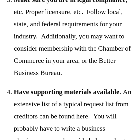
etc. Proper licensure, etc. Follow local,
state, and federal requirements for your
industry. Additionally, you may want to
consider membership with the Chamber of
Commerce in your area, or the Better
Business Bureau.
Have supporting materials available
. An
extensive list of a typical request list from
creditors can be found here. You will
probably have to write a business