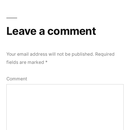
Leave a comment
Your email address will not be published.
Required
fields are marked
*
Comment