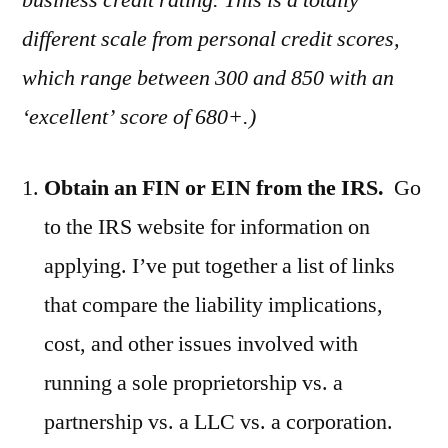
business credit rating. This is a totally
different scale from personal credit scores,
which range between 300 and 850 with an
‘excellent’ score of 680+.)
Obtain an FIN or EIN from the IRS.
Go
to the IRS website for information on
applying. I’ve put together a list of links
that compare the liability implications,
cost, and other issues involved with
running a sole proprietorship vs. a
partnership vs. a LLC vs. a corporation.