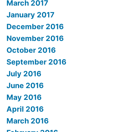
March 2017
January 2017
December 2016
November 2016
October 2016
September 2016
July 2016
June 2016
May 2016
April 2016
March 2016