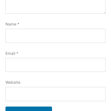
Name
*
Email
*
Website