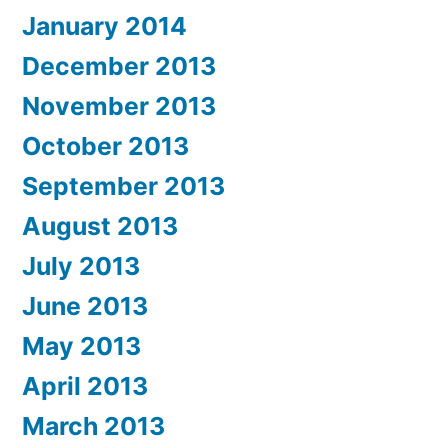
January 2014
December 2013
November 2013
October 2013
September 2013
August 2013
July 2013
June 2013
May 2013
April 2013
March 2013