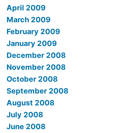
April 2009
March 2009
February 2009
January 2009
December 2008
November 2008
October 2008
September 2008
August 2008
July 2008
June 2008