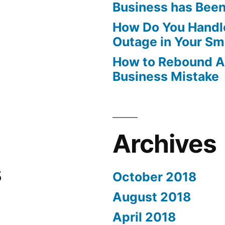
Business has Bee
How Do You Handle
Outage in Your Sm
How to Rebound Af
Business Mistake
Archives
s
October 2018
August 2018
April 2018