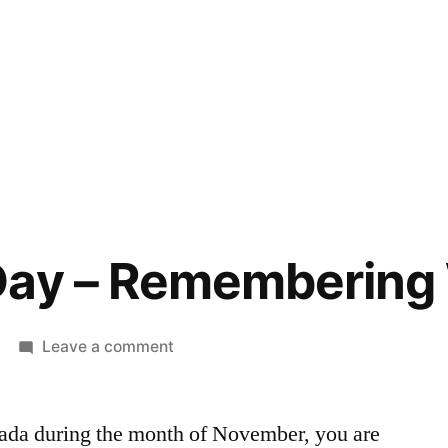
Day – Remembering
on
Leave a comment
Memorial
Day
nada during the month of November, you are
–