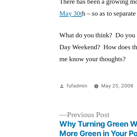
There has been a growing m
May 30t
h – so as to separate
What do you think? Do you
Day Weekend? How does the 
me know your thoughts?
Posted
fufadmin
May 25, 2008
by
Previous
Previous Post
post:
Why Turning Green Wi
Post
More Green in Your P