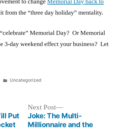
ovement to change
Memorial Day back to
 it from the “three day holiday” mentality.
 “celebrate” Memorial Day? Or Memorial
3-day weekend effect your business? Let
Posted
Uncategorized
in
Next
Next Post
post:
ll Put
Joke: The Multi-
ocket
Millionnaire and the