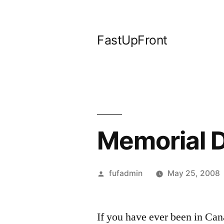
Skip
to
FastUpFront
content
Memorial 
Posted
fufadmin
May 25, 2008
by
If you have ever been in Ca