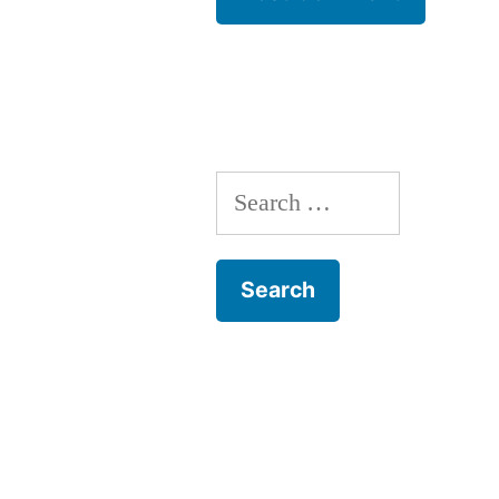
Search
for: