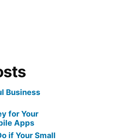
osts
ul Business
y for Your
bile Apps
o if Your Small