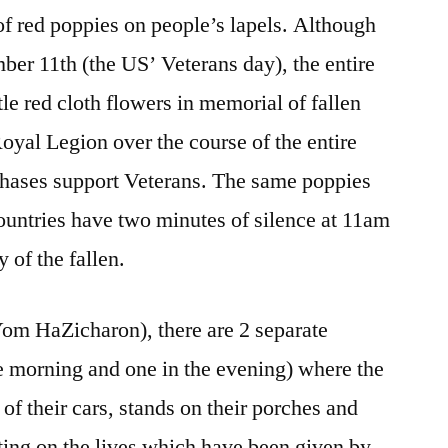
Remembering
 of red poppies on people’s lapels. Although
Why
 11th (the US’ Veterans day), the entire
tle red cloth flowers in memorial of fallen
oyal Legion over the course of the entire
hases support Veterans. The same poppies
ountries have two minutes of silence at 11am
of the fallen.
om HaZicharon), there are 2 separate
he morning and one in the evening) where the
 of their cars, stands on their porches and
ecting on the lives which have been given by