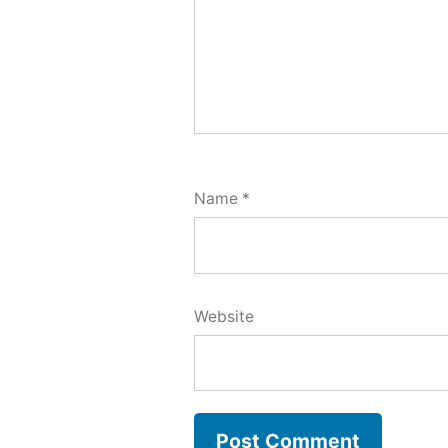
Name
*
Website