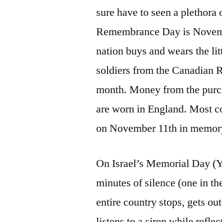
sure have to seen a plethora
Remembrance Day is November
nation buys and wears the lit
soldiers from the Canadian R
month. Money from the purc
are worn in England. Most c
on November 11th in memory 
On Israel’s Memorial Day (Y
minutes of silence (one in t
entire country stops, gets out
listens to a siren while refl