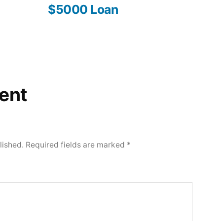
$5000 Loan
ent
lished.
Required fields are marked
*