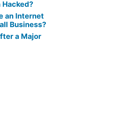
n Hacked?
 an Internet
all Business?
ter a Major