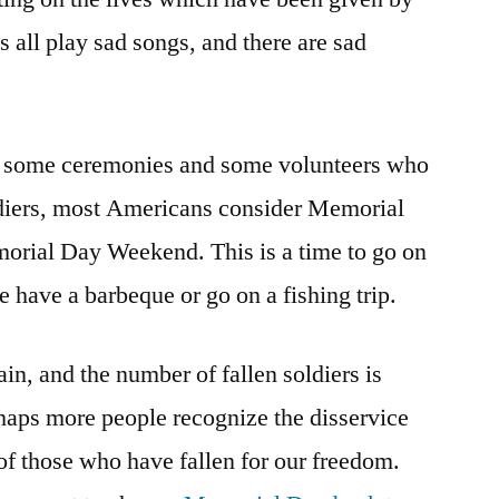
ns all play sad songs, and there are sad
re some ceremonies and some volunteers who
oldiers, most Americans consider Memorial
morial Day Weekend. This is a time to go on
 have a barbeque or go on a fishing trip.
in, and the number of fallen soldiers is
aps more people recognize the disservice
f those who have fallen for our freedom.