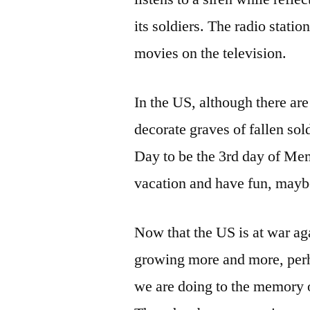
its soldiers. The radio statio
movies on the television.
In the US, although there a
decorate graves of fallen s
Day to be the 3rd day of Me
vacation and have fun, maybe
Now that the US is at war aga
growing more and more, perh
we are doing to the memory o