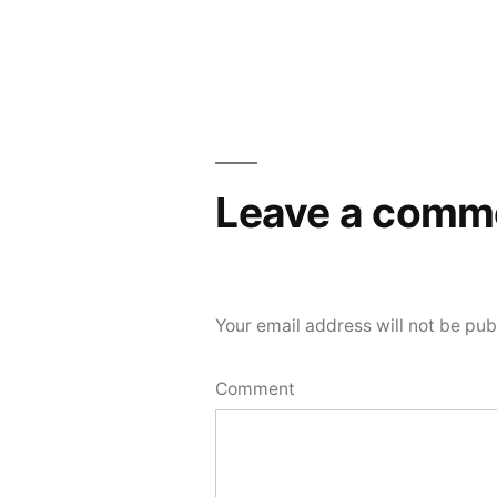
navigation
Leave a comm
Your email address will not be pub
Comment