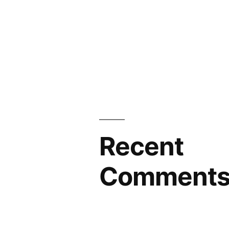
Recent
Comment