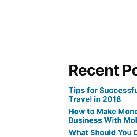
Recent P
Tips for Successf
Travel in 2018
How to Make Mone
Business With Mo
What Should You D