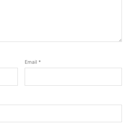
Email
*