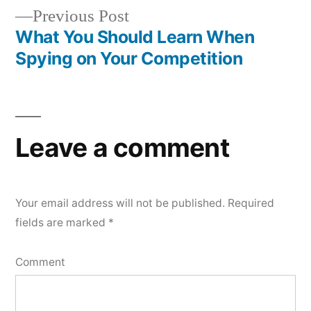
navigation
Previous
Previous Post
post:
What You Should Learn When
Spying on Your Competition
Leave a comment
Your email address will not be published.
Required
fields are marked
*
Comment