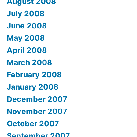
August 2008
July 2008
June 2008
May 2008
April 2008
March 2008
February 2008
January 2008
December 2007
November 2007
October 2007
September 2007