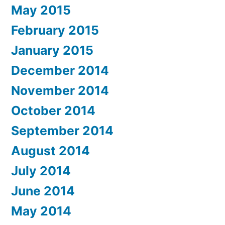
May 2015
February 2015
January 2015
December 2014
November 2014
October 2014
September 2014
August 2014
July 2014
June 2014
May 2014