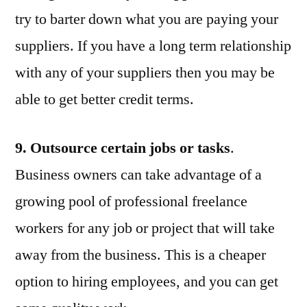
try to barter down what you are paying your
suppliers. If you have a long term relationship
with any of your suppliers then you may be
able to get better credit terms.
9. Outsource certain jobs or tasks
.
Business owners can take advantage of a
growing pool of professional freelance
workers for any job or project that will take
away from the business. This is a cheaper
option to hiring employees, and you can get