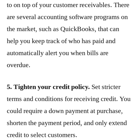
to on top of your customer receivables. There
are several accounting software programs on
the market, such as QuickBooks, that can
help you keep track of who has paid and
automatically alert you when bills are
overdue.
5. Tighten your credit policy.
Set stricter
terms and conditions for receiving credit. You
could require a down payment at purchase,
shorten the payment period, and only extend
credit to select customers.