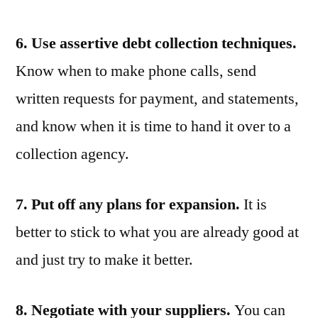
6. Use assertive debt collection techniques.
Know when to make phone calls, send
written requests for payment, and statements,
and know when it is time to hand it over to a
collection agency.
7. Put off any plans for expansion.
It is
better to stick to what you are already good at
and just try to make it better.
8. Negotiate with your suppliers.
You can