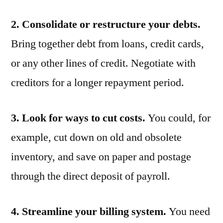
2. Consolidate or restructure your debts.
Bring together debt from loans, credit cards,
or any other lines of credit. Negotiate with
creditors for a longer repayment period.
3. Look for ways to cut costs.
You could, for
example, cut down on old and obsolete
inventory, and save on paper and postage
through the direct deposit of payroll.
4. Streamline your billing system.
You need