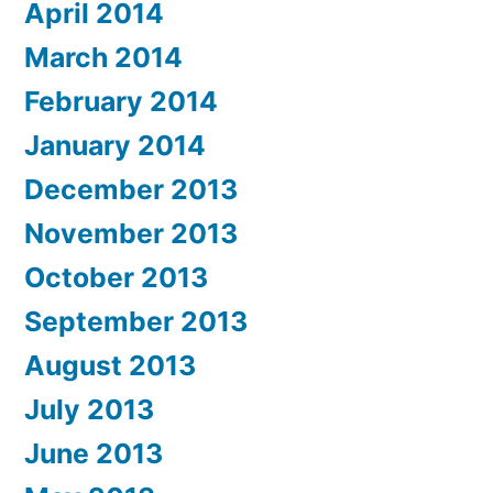
April 2014
March 2014
February 2014
January 2014
December 2013
November 2013
October 2013
September 2013
August 2013
July 2013
June 2013