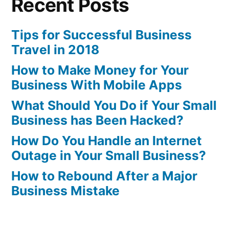
Recent Posts
Tips for Successful Business
Travel in 2018
How to Make Money for Your
Business With Mobile Apps
What Should You Do if Your Small
Business has Been Hacked?
How Do You Handle an Internet
Outage in Your Small Business?
How to Rebound After a Major
Business Mistake