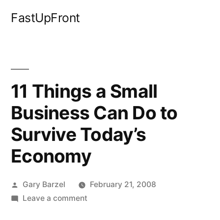
Skip
FastUpFront
to
content
11 Things a Small
Business Can Do to
Survive Today’s
Economy
Posted
Gary Barzel
February 21, 2008
by
on
Leave a comment
11