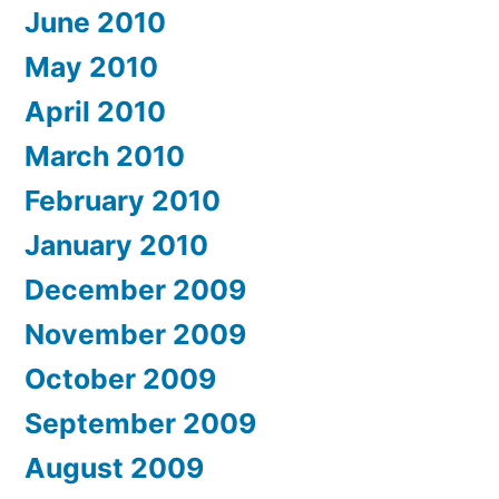
June 2010
May 2010
April 2010
March 2010
February 2010
January 2010
December 2009
November 2009
October 2009
September 2009
August 2009