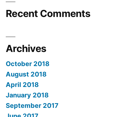
Recent Comments
Archives
October 2018
August 2018
April 2018
January 2018
September 2017
June 2017