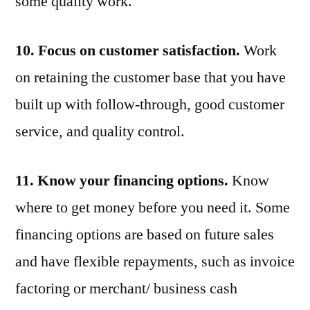
some quality work.
10. Focus on customer satisfaction.
Work
on retaining the customer base that you have
built up with follow-through, good customer
service, and quality control.
11. Know your financing options.
Know
where to get money before you need it. Some
financing options are based on future sales
and have flexible repayments, such as invoice
factoring or merchant/ business cash