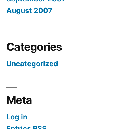
August 2007
Categories
Uncategorized
Meta
Log in
Entries
RSS