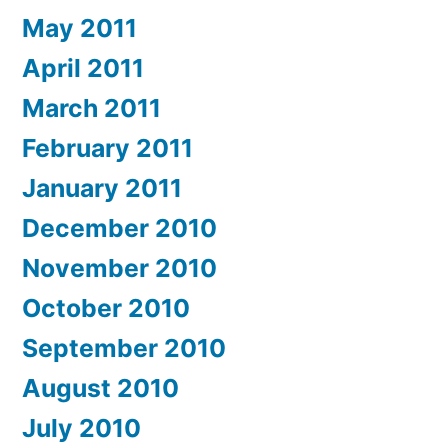
May 2011
April 2011
March 2011
February 2011
January 2011
December 2010
November 2010
October 2010
September 2010
August 2010
July 2010