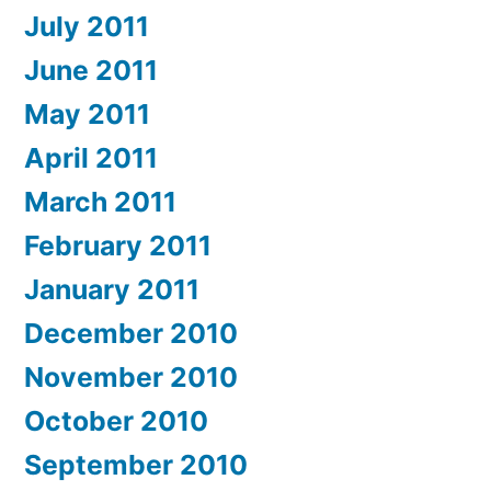
July 2011
June 2011
May 2011
April 2011
March 2011
February 2011
January 2011
December 2010
November 2010
October 2010
September 2010