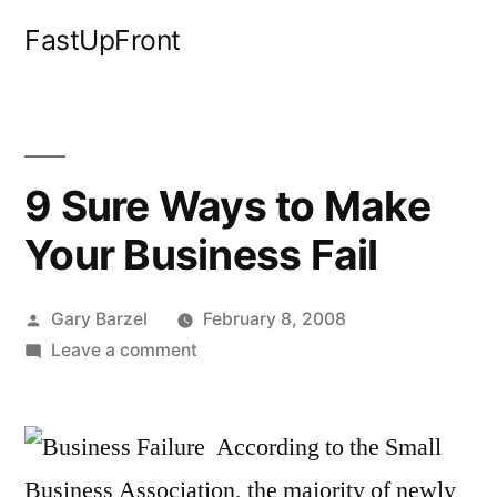
Skip
FastUpFront
to
content
9 Sure Ways to Make
Your Business Fail
Posted
Gary Barzel
February 8, 2008
by
on
Leave a comment
9
Sure
Ways
According to the Small
to
Business Association, the majority of newly