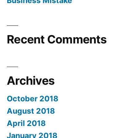
Business Mistake
Recent Comments
Archives
October 2018
August 2018
April 2018
January 2018