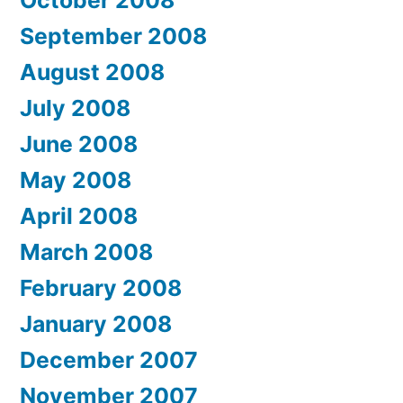
September 2008
August 2008
July 2008
June 2008
May 2008
April 2008
March 2008
February 2008
January 2008
December 2007
November 2007