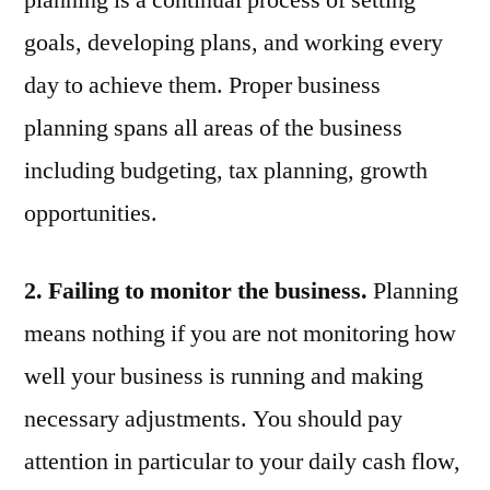
planning is a continual process of setting
goals, developing plans, and working every
day to achieve them. Proper business
planning spans all areas of the business
including budgeting, tax planning, growth
opportunities.
2. Failing to monitor the business.
Planning
means nothing if you are not monitoring how
well your business is running and making
necessary adjustments. You should pay
attention in particular to your daily cash flow,