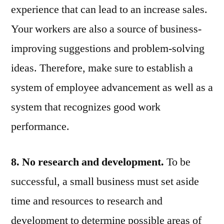
experience that can lead to an increase sales.
Your workers are also a source of business-
improving suggestions and problem-solving
ideas. Therefore, make sure to establish a
system of employee advancement as well as a
system that recognizes good work
performance.
8. No research and development.
To be
successful, a small business must set aside
time and resources to research and
development to determine possible areas of