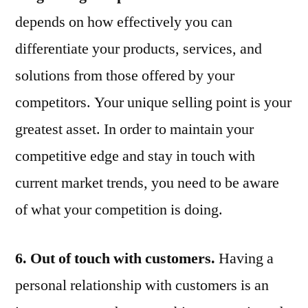
depends on how effectively you can
differentiate your products, services, and
solutions from those offered by your
competitors. Your unique selling point is your
greatest asset. In order to maintain your
competitive edge and stay in touch with
current market trends, you need to be aware
of what your competition is doing.
6. Out of touch with customers.
Having a
personal relationship with customers is an