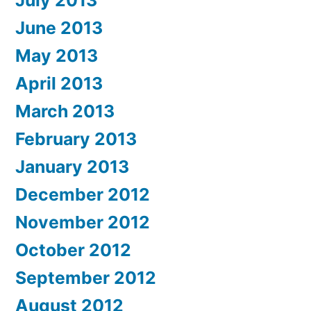
June 2013
May 2013
April 2013
March 2013
February 2013
January 2013
December 2012
November 2012
October 2012
September 2012
August 2012