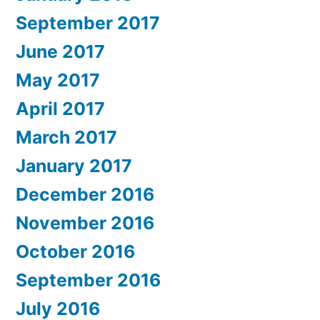
September 2017
June 2017
May 2017
April 2017
March 2017
January 2017
December 2016
November 2016
October 2016
September 2016
July 2016