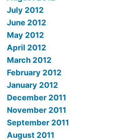
July 2012
June 2012
May 2012
April 2012
March 2012
February 2012
January 2012
December 2011
November 2011
September 2011
August 2011