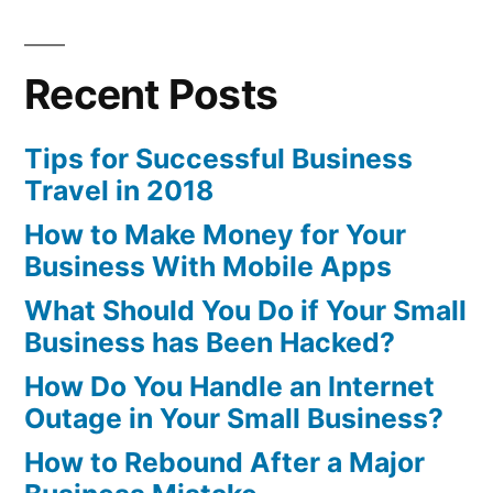
Recent Posts
Tips for Successful Business
Travel in 2018
How to Make Money for Your
Business With Mobile Apps
What Should You Do if Your Small
Business has Been Hacked?
How Do You Handle an Internet
Outage in Your Small Business?
How to Rebound After a Major