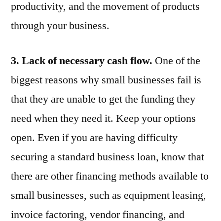
productivity, and the movement of products
through your business.
3. Lack of necessary cash flow.
One of the
biggest reasons why small businesses fail is
that they are unable to get the funding they
need when they need it. Keep your options
open. Even if you are having difficulty
securing a standard business loan, know that
there are other financing methods available to
small businesses, such as equipment leasing,
invoice factoring, vendor financing, and