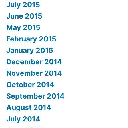
July 2015
June 2015
May 2015
February 2015
January 2015
December 2014
November 2014
October 2014
September 2014
August 2014
July 2014