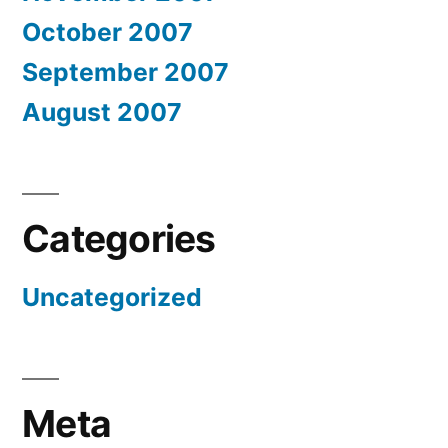
October 2007
September 2007
August 2007
Categories
Uncategorized
Meta