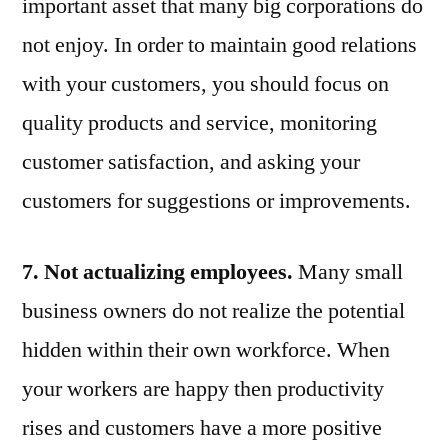
important asset that many big corporations do
not enjoy. In order to maintain good relations
with your customers, you should focus on
quality products and service, monitoring
customer satisfaction, and asking your
customers for suggestions or improvements.
7. Not actualizing employees.
Many small
business owners do not realize the potential
hidden within their own workforce. When
your workers are happy then productivity
rises and customers have a more positive