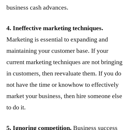
business cash advances.
4. Ineffective marketing techniques.
Marketing is essential to expanding and
maintaining your customer base. If your
current marketing techniques are not bringing
in customers, then reevaluate them. If you do
not have the time or knowhow to effectively
market your business, then hire someone else
to do it.
5. Ignoring competition.
Business success