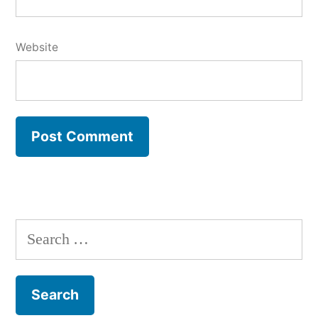
Website
Search
for: