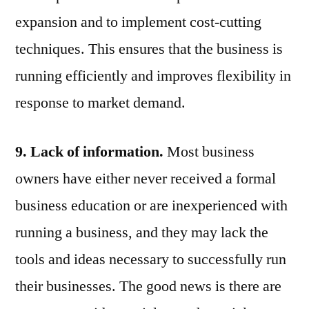
expansion and to implement cost-cutting
techniques. This ensures that the business is
running efficiently and improves flexibility in
response to market demand.
9. Lack of information.
M
ost business
owners have either never received a formal
business education or are inexperienced with
running a business, and they may lack the
tools and ideas necessary to successfully run
their businesses. The good news is there are