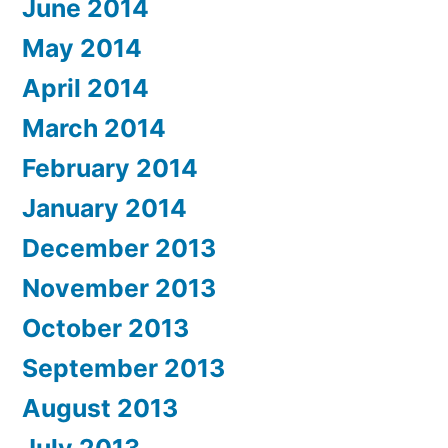
June 2014
May 2014
April 2014
March 2014
February 2014
January 2014
December 2013
November 2013
October 2013
September 2013
August 2013
July 2013