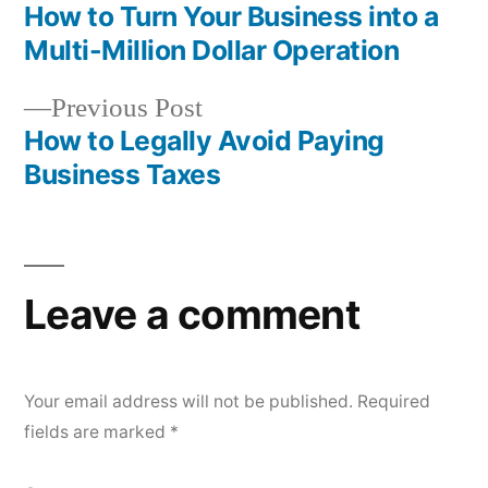
post:
How to Turn Your Business into a
Post
Multi-Million Dollar Operation
navigation
Previous
Previous Post
post:
How to Legally Avoid Paying
Business Taxes
Leave a comment
Your email address will not be published.
Required
fields are marked
*