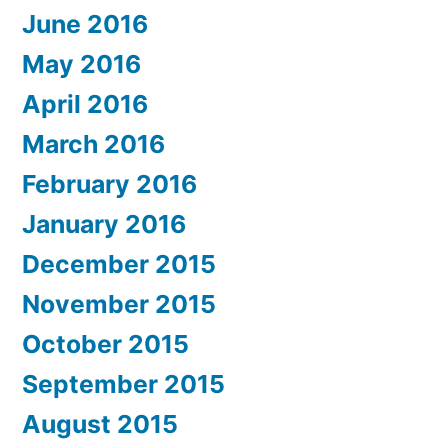
June 2016
May 2016
April 2016
March 2016
February 2016
January 2016
December 2015
November 2015
October 2015
September 2015
August 2015