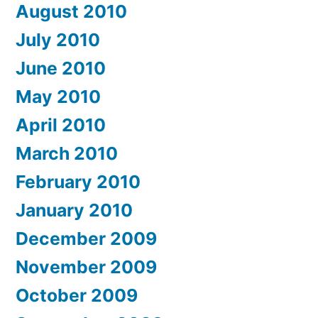
August 2010
July 2010
June 2010
May 2010
April 2010
March 2010
February 2010
January 2010
December 2009
November 2009
October 2009