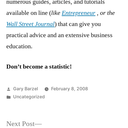
numerous guides, articles, and tutorials
available on line (
like
Entrepreneur
, or the
Wall Street Journal
) that can give you
practical advice and an extensive business
education.
Don’t become a statistic!
Posted
Gary Barzel
February 8, 2008
by
Posted
Uncategorized
in
Next
Next Post