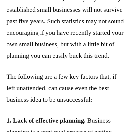
Make
established small businesses will not survive
Your
Business
past five years. Such statistics may not sound
Fail
encouraging if you have recently started your
own small business, but with a little bit of
planning you can easily buck this trend.
The following are a few key factors that, if
left unattended, can cause even the best
business idea to be unsuccessful:
1. Lack of effective planning.
Business