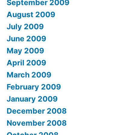
September 2009
August 2009
July 2009
June 2009
May 2009
April 2009
March 2009
February 2009
January 2009
December 2008
November 2008
October 2008