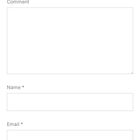
Comment
Name
*
Email
*